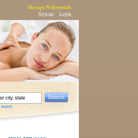
Massage Professionals
Sign up
Login
 search