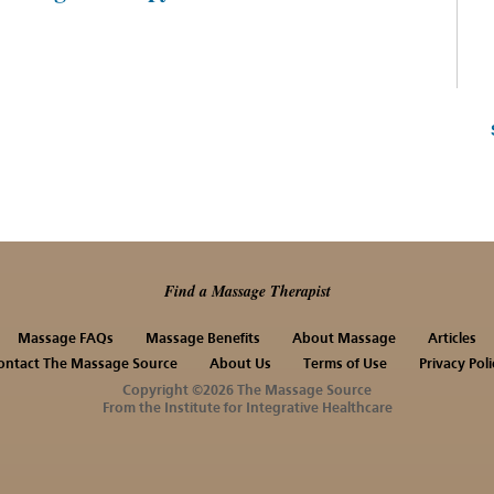
Find a Massage Therapist
Massage FAQs
Massage Benefits
About Massage
Articles
ontact The Massage Source
About Us
Terms of Use
Privacy Poli
Copyright ©2026 The Massage Source
From the Institute for Integrative Healthcare