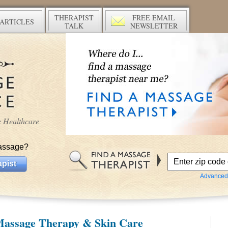
THERAPIST
FREE EMAIL
ARTICLES
TALK
NEWSLETTER
ve Healthcare
assage?
pist
Advanced
Massage Therapy & Skin Care