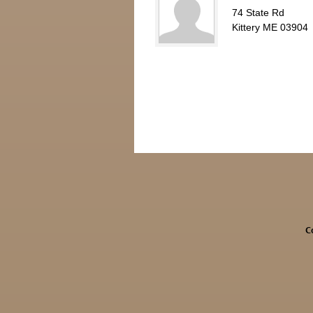
74 State Rd
Kittery ME 03904
C