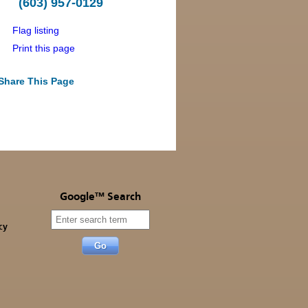
(603) 957-0129
Flag listing
Print this page
Share This Page
Google™ Search
cy