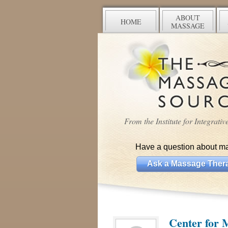
ABOUT
HOME
MASSAGE
From the Institute for Integrati
Have a question about m
Ask a Massage Thera
Center for 