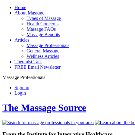
Home
About Massage
Types of Massage
Health Concerns
Massage FAQs
Massage Benefits
Articles
Massage Professionals
General Massage
Wellness Articles
Therapist Talk
FREE Email Newsletter
Massage Professionals
Sign up
Login
The Massage Source
From the Institute for Integrative Healthcare