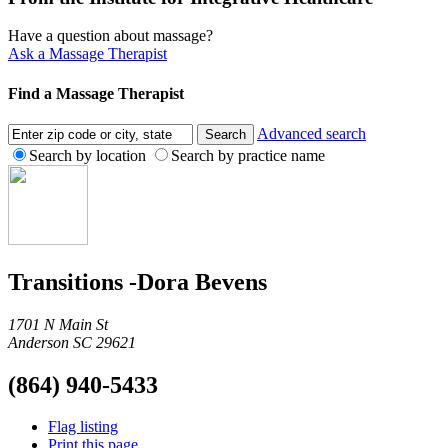
Have a question about massage?
Ask a Massage Therapist
Find a Massage Therapist
Advanced search
Search by location
Search by practice name
Transitions -Dora Bevens
1701 N Main St
Anderson SC 29621
(864) 940-5433
Flag listing
Print this page