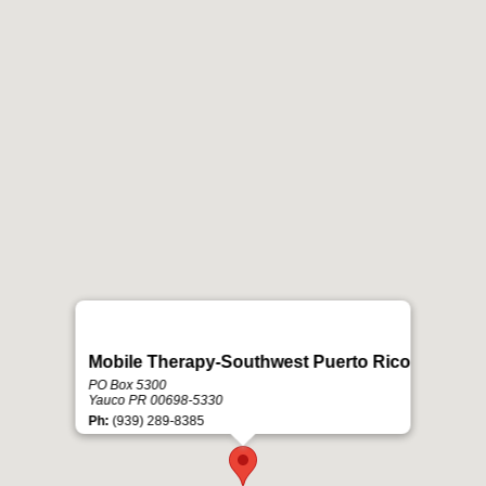
Mobile Therapy-Southwest Puerto Rico
PO Box 5300
Yauco PR 00698-5330
Ph:
(939) 289-8385