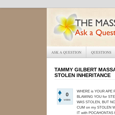
ASK A QUESTION
QUESTIONS
TAMMY GILBERT MASSA
STOLEN INHERITANCE
WHERE is YOUR APE 
0
BLAMING YOU for ST
votes
WAS STOLEN, BUT N
CUM on my STOLEN W
IT with POCAHONTAS 