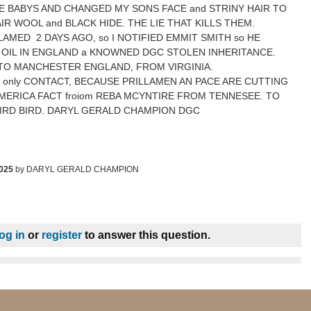
E BABYS AND CHANGED MY SONS FACE and STRINY HAIR TO
R WOOL and BLACK HIDE. THE LIE THAT KILLS THEM.
AMED 2 DAYS AGO, so I NOTIFIED EMMIT SMITH so HE
OIL IN ENGLAND a KNOWNED DGC STOLEN INHERITANCE.
TO MANCHESTER ENGLAND, FROM VIRGINIA.
m only CONTACT, BECAUSE PRILLAMEN AN PACE ARE CUTTING
 AMERICA FACT froiom REBA MCYNTIRE FROM TENNESEE. TO
IRD BIRD. DARYL GERALD CHAMPION DGC
2025
by
DARYL GERALD CHAMPION
log in
or
register
to answer this question.