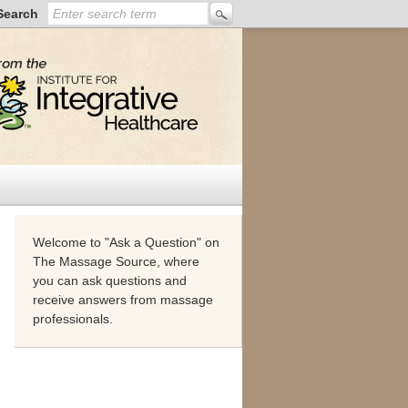
Search
Welcome to "Ask a Question" on
The Massage Source, where
you can ask questions and
receive answers from massage
professionals.