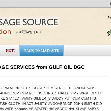
HOT!
BACK TO MAIN SITE
GE SERVICES from GULF OIL DGC
FORM AT. NOKE EXERCISE SLEM STREET ROANOKE VA IS
EALING CUM CUM from DGC. IN ACTUALLITY MY WASH CLOTH
OKE STATED TAMMY GILBERTS DADDY PUT CUM CUM HIS
ASH CLOTH. IN ACTUALIITY VA GOVERNOR JOHN SMITH DID
his WIFE because HE STATED HIS ABORGINAL SLAVE BABYS