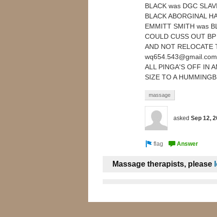
BLACK was DGC SLAV
BLACK ABORGINAL HAI
EMMITT SMITH was BL
COULD CUSS OUT BP 
AND NOT RELOCATE 
wq654.543@gmail.co
ALL PINGA'S OFF IN
SIZE TO A HUMMINGB
massage
asked
Sep 12, 
Massage therapists, please