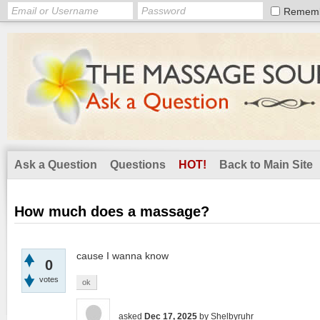
Remem
Ask a Question
Questions
HOT!
Back to Main Site
How much does a massage?
cause I wanna know
0
votes
ok
asked
Dec 17, 2025
by
Shelbyruhr