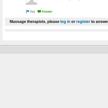
Massage therapists, please
log in
or
register
to answer