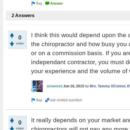
2 Answers
I think this would depend upon the
0
the chiropractor and how busy you 
votes
or on a commission basis. If you ar
independant contractor, you must d
your experience and the volume of w
answered
Jun 16, 2015
by
Mrs. Tammy OConnor, R
It really depends on your market ar
0
chiropractors will not pay any more
votes