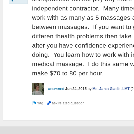
independent contractor. Many time
work with as many as 5 massages a d
between massages. If you want to g
differen thealth problems then take 
after you have confidence experie
doing. You learn how to work with
medical massage. I do this same w
make $70 to 80 per hour.
answered
Jun 24, 2015
by
Ms. Janet Gladis, LMT
(
2