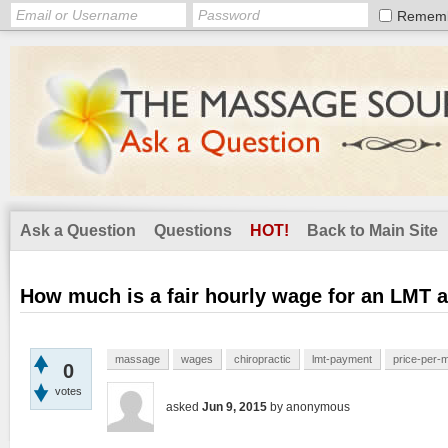
Remem
Ask a Question
Questions
HOT!
Back to Main Site
How much is a fair hourly wage for an LMT at
massage
wages
chiropractic
lmt-payment
price-per-
0
votes
asked
Jun 9, 2015
by
anonymous