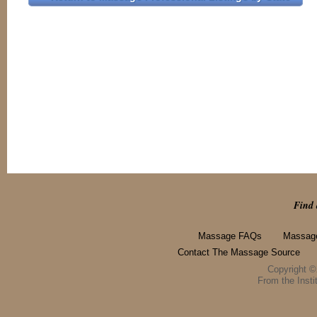
Find 
Massage FAQs
Massage
Contact The Massage Source
Copyright 
From the Instit