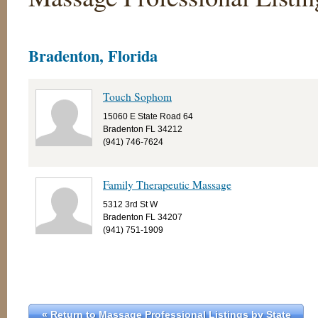
Bradenton, Florida
Touch Sophom
15060 E State Road 64
Bradenton FL 34212
(941) 746-7624
Family Therapeutic Massage
5312 3rd St W
Bradenton FL 34207
(941) 751-1909
« Return to Massage Professional Listings by State