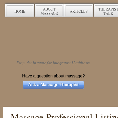
ABOUT
THERAPIS
HOME
ARTICLES
MASSAGE
TALK
From the Institute for Integrative Healthcare
Have a question about massage?
Ask a Massage Therapist
Massage Professional Listin