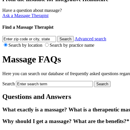
Have a question about massage?
Ask a Massage Therapist
Find a Massage Therapist
Advanced search
Search by location
Search by practice name
Massage FAQs
Here you can search our database of frequently asked questions regard
Search
Questions and Answers
What exactly is a massage? What is a therapeutic ma
Why should I get a massage? What are the benefits?*