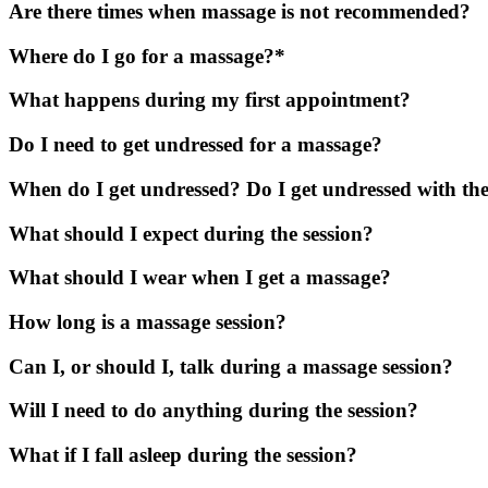
Are there times when massage is not recommended?
Where do I go for a massage?*
What happens during my first appointment?
Do I need to get undressed for a massage?
When do I get undressed? Do I get undressed with the
What should I expect during the session?
What should I wear when I get a massage?
How long is a massage session?
Can I, or should I, talk during a massage session?
Will I need to do anything during the session?
What if I fall asleep during the session?