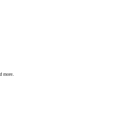
nd more.