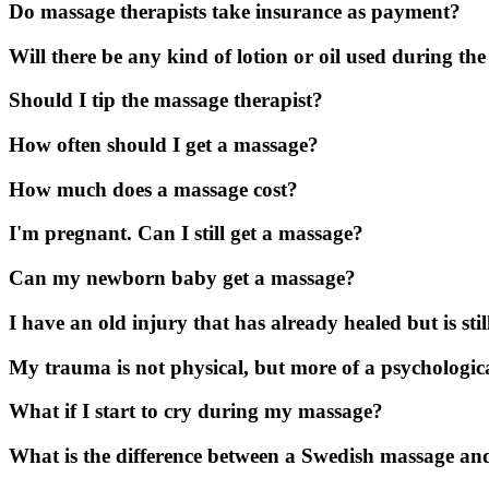
Do massage therapists take insurance as payment?
Will there be any kind of lotion or oil used during th
Should I tip the massage therapist?
How often should I get a massage?
How much does a massage cost?
I'm pregnant. Can I still get a massage?
Can my newborn baby get a massage?
I have an old injury that has already healed but is s
My trauma is not physical, but more of a psychologic
What if I start to cry during my massage?
What is the difference between a Swedish massage an