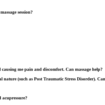
e massage session?
till causing me pain and discomfort. Can massage help?
al nature (such as Post Traumatic Stress Disorder). Ca
d acupressure?