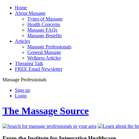
Home
About Massage
Types of Massage
Health Concerns
Massage FAQs
Massage Benefits
Articles
Massage Professionals
General Massage
Wellness Articles
Therapist Talk
FREE Email Newsletter
Massage Professionals
Sign up
Login
The Massage Source
From the Institute for Integrative Healthcare