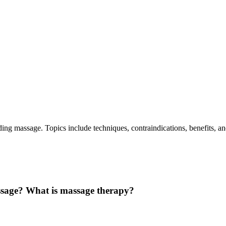
ing massage. Topics include techniques, contraindications, benefits, a
ssage? What is massage therapy?