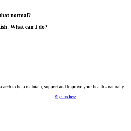
s that normal?
lish. What can I do?
research to help maintain, support and improve your health - naturally.
Sign up here