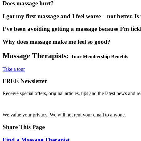
Does massage hurt?
I got my first massage and I feel worse – not better. I
I’ve been avoiding getting a massage because I’m tick
Why does massage make me feel so good?
Massage Therapists:
Tour Membership Benefits
Take a tour
FREE
Newsletter
Receive special offers, original articles, tips and the latest news and 
We value your privacy. We will not rent your email to anyone.
Share This Page
Find a Massage Therapist