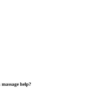
n massage help?