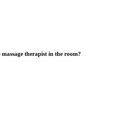
 massage therapist in the room?