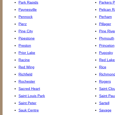
Park Rapids
Parkers P
Paynesville
Pelican R
Pennock
Perham
Pierz
Pillager
Pine City
Pine Rive
Pipestone
Plymouth
Preston
Princeton
Prior Lake
Puposky
Racine
Red Lake 
Red Wing
Rice
Richfield
Richmon
Rochester
Rogers
Sacred Heart
Saint Clo
Saint Louis Park
Saint Pau
Saint Peter
Sartell
Sauk Centre
Savage