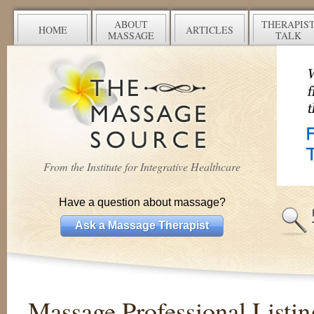
ABOUT
THERAPIS
HOME
ARTICLES
MASSAGE
TALK
From the Institute for Integrative Healthcare
Have a question about massage?
Ask a Massage Therapist
Massage Professional Listin