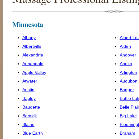
Minnesota
Albany
Albert Le
Albertville
Alden
Alexandria
Andover
Annandale
Anoka
Apple Valley
Arlington
Atwater
Audubon
Austin
Badger
Bagley
Battle La
Baudette
Belle Plai
Bemidji
Big Lake
Blaine
Blooming
Blue Earth
Braham