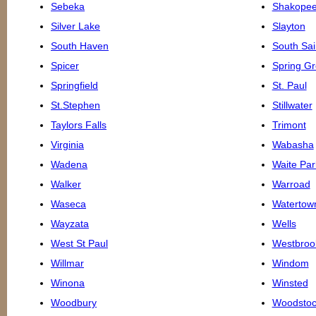
Sebeka
Shakope
Silver Lake
Slayton
South Haven
South Sai
Spicer
Spring G
Springfield
St. Paul
St.Stephen
Stillwater
Taylors Falls
Trimont
Virginia
Wabasha
Wadena
Waite Par
Walker
Warroad
Waseca
Watertow
Wayzata
Wells
West St Paul
Westbroo
Willmar
Windom
Winona
Winsted
Woodbury
Woodstoc