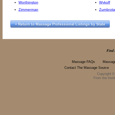
Worthington
Wykoff
Zimmerman
Zumbrota
« Return to Massage Professional Listings by State
Find 
Massage FAQs
Massage
Contact The Massage Source
Copyright 
From the Instit