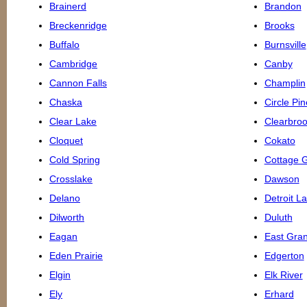
Brainerd
Brandon
Breckenridge
Brooks
Buffalo
Burnsville
Cambridge
Canby
Cannon Falls
Champlin
Chaska
Circle Pi
Clear Lake
Clearbro
Cloquet
Cokato
Cold Spring
Cottage 
Crosslake
Dawson
Delano
Detroit L
Dilworth
Duluth
Eagan
East Gra
Eden Prairie
Edgerton
Elgin
Elk River
Ely
Erhard