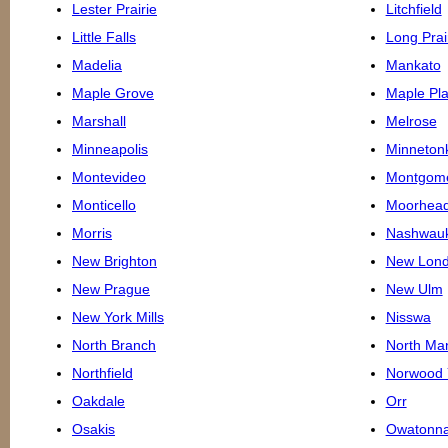
Lester Prairie
Litchfield
Little Falls
Long Prai
Madelia
Mankato
Maple Grove
Maple Pla
Marshall
Melrose
Minneapolis
Minneton
Montevideo
Montgom
Monticello
Moorhea
Morris
Nashwau
New Brighton
New Lon
New Prague
New Ulm
New York Mills
Nisswa
North Branch
North Ma
Northfield
Norwood 
Oakdale
Orr
Osakis
Owatonn