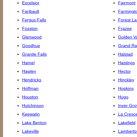
Excelsior
Fairmont
Faribault
Farmingt
Fergus Falls
Forest La
Fosston
Frazee
Glenwood
Golden Va
Goodhue
Grand Ra
Granite Falls
Halstad
Hamel
Hastings
Hawley
Hector
Hendricks
Hinckley
Hoffman
Hopkins
Houston
Hugo
Hutchinson
Inver Gro
Keewatin
La Cresc
Lake Benton
Lakefield
Lakeville
Lamberto