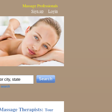
Massage Professionals
Sign up
Login
 search
Massage Therapists:
Tour