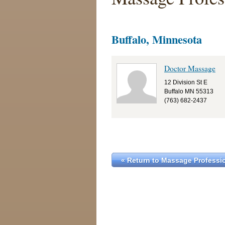
Buffalo, Minnesota
Doctor Massage
12 Division St E
Buffalo MN 55313
(763) 682-2437
« Return to Massage Professio