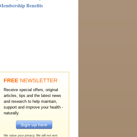
Membership Benefits
FREE
NEWSLETTER
Receive special offers, original
articles, tips and the latest news
and research to help maintain,
support and improve your health -
naturally.
Sign up here
We value your privacy. We will not rent