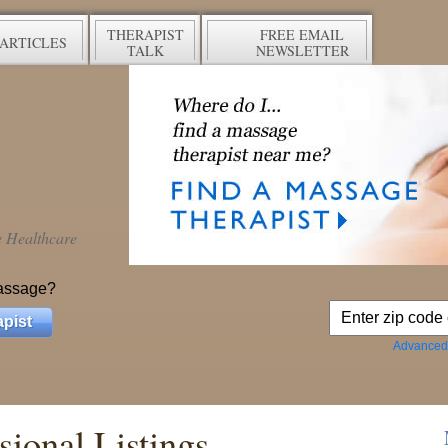
THERAPIST
FREE EMAIL
ARTICLES
TALK
NEWSLETTER
ve Healthcare
assage?
pist
Advanced
ional Listings