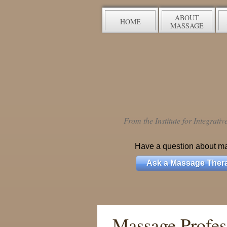
ABOUT
HOME
MASSAGE
From the Institute for Integrati
Have a question about m
Ask a Massage Thera
Massage Profess