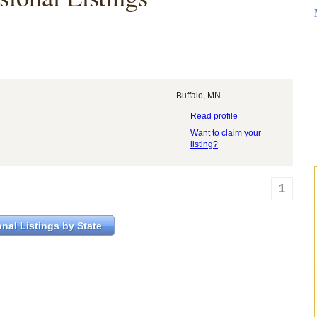
Buffalo, MN
Read profile
Want to claim your
listing?
1
nal Listings by State