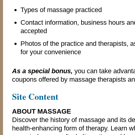
Types of massage practiced
Contact information, business hours 
accepted
Photos of the practice and therapists, 
for your convenience
As a special bonus,
you can take advanta
coupons offered by massage therapists a
Site Content
ABOUT MASSAGE
Discover the history of massage and its d
health-enhancing form of therapy. Learn