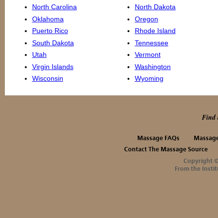
North Carolina
North Dakota
Oklahoma
Oregon
Puerto Rico
Rhode Island
South Dakota
Tennessee
Utah
Vermont
Virgin Islands
Washington
Wisconsin
Wyoming
Find 
Massage FAQs
Massage
Contact The Massage Source
Copyright 
From the Instit