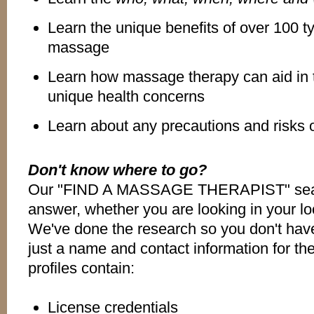
Learn the unique benefits of over 100 t
massage
Learn how massage therapy can aid in 
unique health concerns
Learn about any precautions and risks
Don't know where to go?
Our "FIND A MASSAGE THERAPIST" searc
answer, whether you are looking in your loc
We've done the research so you don't have
just a name and contact information for the
profiles contain:
License credentials