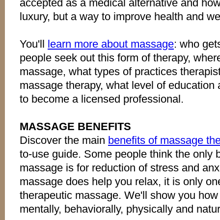
accepted as a medical alternative and how
luxury, but a way to improve health and we
You'll
learn more about massage
: who ge
people seek out this form of therapy, wher
massage, what types of practices therapis
massage therapy, what level of education a
to become a licensed professional.
MASSAGE BENEFITS
Discover the main
benefits of massage th
to-use guide. Some people think the only be
massage is for reduction of stress and anxie
massage does help you relax, it is only on
therapeutic massage. We'll show you how
mentally, behaviorally, physically and natur