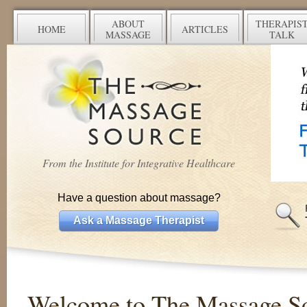
ABOUT
THERAPIS
HOME
ARTICLES
MASSAGE
TALK
From the Institute for Integrative Healthcare
Have a question about massage?
Ask a Massage Therapist
Welcome to The Massage S