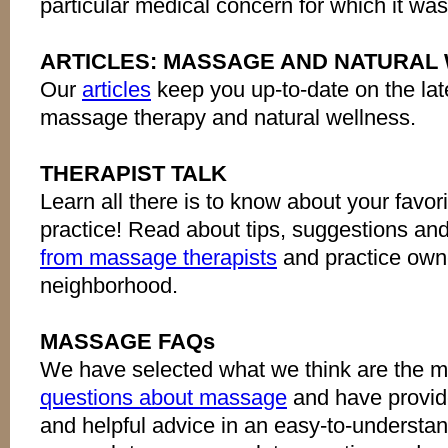
particular medical concern for which it wa
ARTICLES: MASSAGE AND NATURAL
Our
articles
keep you up-to-date on the lat
massage therapy and natural wellness.
THERAPIST TALK
Learn all there is to know about your favor
practice! Read about tips, suggestions an
from massage therapists
and practice owne
neighborhood.
MASSAGE FAQs
We have selected what we think are the 
questions about massage
and have provid
and helpful advice in an easy-to-understan