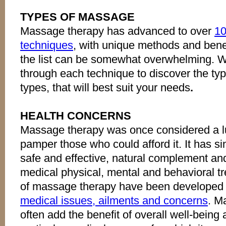
TYPES OF MASSAGE
Massage therapy has advanced to over
10
techniques
, with unique methods and benef
the list can be somewhat overwhelming. We
through each technique to discover the typ
types, that will best suit your needs
.
HEALTH CONCERNS
Massage therapy was once considered a lu
pamper those who could afford it. It has s
safe and effective, natural complement and/
medical physical, mental and behavioral tr
of massage therapy have been developed
medical issues, ailments and concerns
. M
often add the benefit of overall well-being