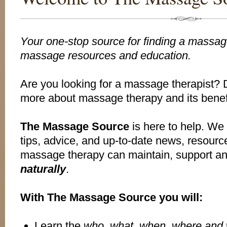
Your one-stop source for finding a massage
massage resources and education.
Are you looking for a massage therapist? 
more about massage therapy and its benef
The Massage Source
is here to help. We o
tips, advice, and up-to-date news, resour
massage therapy can maintain, support a
naturally
.
With The Massage Source you will:
Learn the
who, what, when, where and