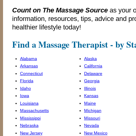
Count on The Massage Source
as your 
information, resources, tips, advice and p
healthier lifestyle today!
Find a Massage Therapist - by St
Alabama
Alaska
Arkansas
California
Connecticut
Delaware
Florida
Georgia
Idaho
Illinois
Iowa
Kansas
Louisiana
Maine
Massachusetts
Michigan
Mississippi
Missouri
Nebraska
Nevada
New Jersey
New Mexico