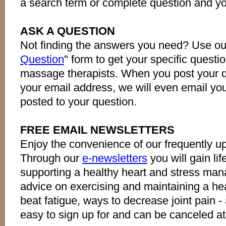
a search term or complete question and yo
ASK A QUESTION
Not finding the answers you need? Use ou
Question
" form to get your specific quest
massage therapists. When you post your qu
your email address, we will even email y
posted to your question.
FREE EMAIL NEWSLETTERS
Enjoy the convenience of our frequently u
Through our
e-newsletters
you will gain lif
supporting a healthy heart and stress man
advice on exercising and maintaining a he
beat fatigue, ways to decrease joint pain -
easy to sign up for and can be canceled at