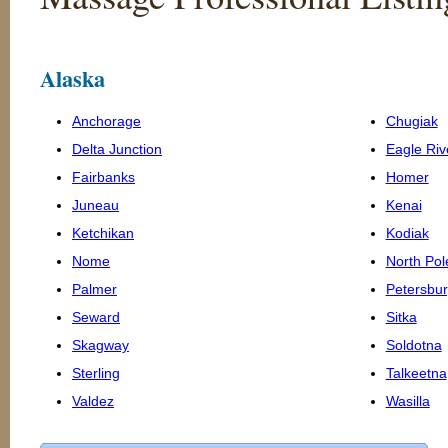
Alaska
Anchorage
Chugiak
Delta Junction
Eagle Riv
Fairbanks
Homer
Juneau
Kenai
Ketchikan
Kodiak
Nome
North Pol
Palmer
Petersbu
Seward
Sitka
Skagway
Soldotna
Sterling
Talkeetna
Valdez
Wasilla