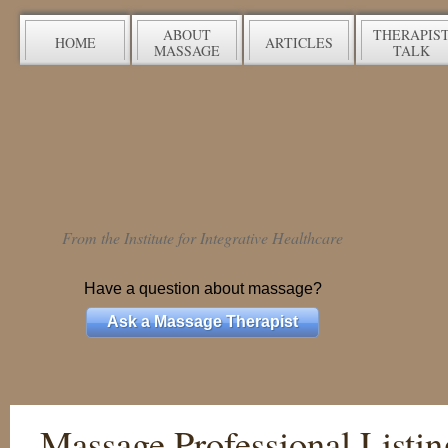
ABOUT
THERAPIS
HOME
ARTICLES
MASSAGE
TALK
From the Institute for Integrative Healthcare
Have a question about massage?
Ask a Massage Therapist
Massage Professional Listin