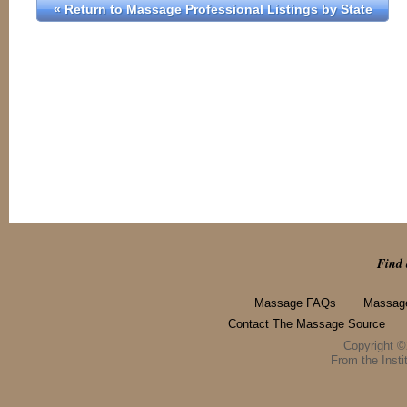
« Return to Massage Professional Listings by State
Find 
Massage FAQs
Massage
Contact The Massage Source
Copyright 
From the Instit