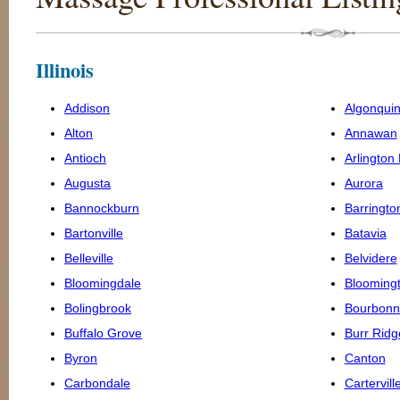
Illinois
Addison
Algonqui
Alton
Annawan
Antioch
Arlington
Augusta
Aurora
Bannockburn
Barringto
Bartonville
Batavia
Belleville
Belvidere
Bloomingdale
Blooming
Bolingbrook
Bourbonn
Buffalo Grove
Burr Ridg
Byron
Canton
Carbondale
Cartervill