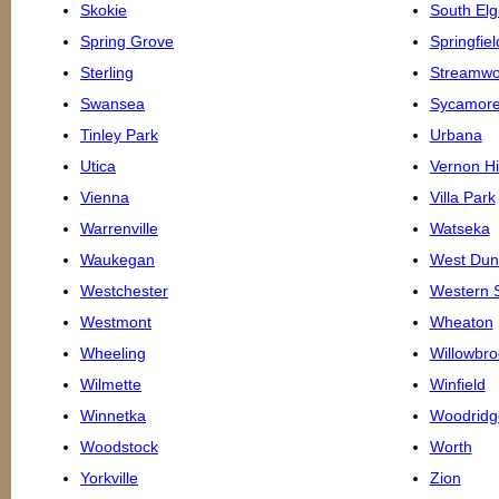
Skokie
South Elg
Spring Grove
Springfiel
Sterling
Streamw
Swansea
Sycamor
Tinley Park
Urbana
Utica
Vernon Hi
Vienna
Villa Park
Warrenville
Watseka
Waukegan
West Du
Westchester
Western 
Westmont
Wheaton
Wheeling
Willowbro
Wilmette
Winfield
Winnetka
Woodridg
Woodstock
Worth
Yorkville
Zion