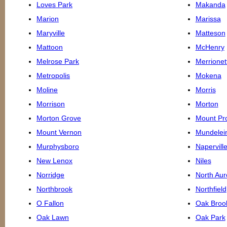
Loves Park
Makanda
Marion
Marissa
Maryville
Matteson
Mattoon
McHenry
Melrose Park
Merrionet
Metropolis
Mokena
Moline
Morris
Morrison
Morton
Morton Grove
Mount Pr
Mount Vernon
Mundelei
Murphysboro
Napervill
New Lenox
Niles
Norridge
North Aur
Northbrook
Northfield
O Fallon
Oak Broo
Oak Lawn
Oak Park