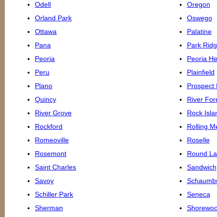
Odell
Oregon
Orland Park
Oswego
Ottawa
Palatine
Pana
Park Rid
Peoria
Peoria He
Peru
Plainfield
Plano
Prospect 
Quincy
River For
River Grove
Rock Isla
Rockford
Rolling 
Romeoville
Roselle
Rosemont
Round La
Saint Charles
Sandwich
Savoy
Schaumb
Schiller Park
Seneca
Sherman
Shorewo