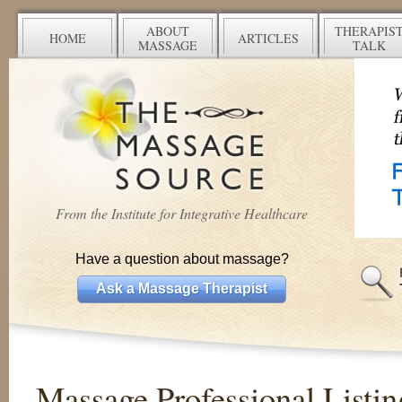
ABOUT
THERAPIS
HOME
ARTICLES
MASSAGE
TALK
From the Institute for Integrative Healthcare
Have a question about massage?
Ask a Massage Therapist
Massage Professional Listin