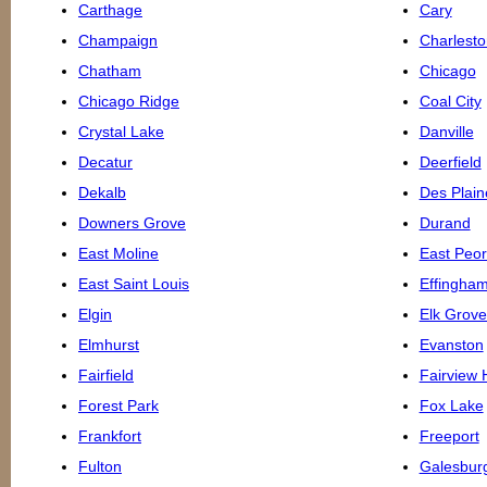
Carthage
Cary
Champaign
Charlesto
Chatham
Chicago
Chicago Ridge
Coal City
Crystal Lake
Danville
Decatur
Deerfield
Dekalb
Des Plain
Downers Grove
Durand
East Moline
East Peor
East Saint Louis
Effingha
Elgin
Elk Grove
Elmhurst
Evanston
Fairfield
Fairview 
Forest Park
Fox Lake
Frankfort
Freeport
Fulton
Galesbur