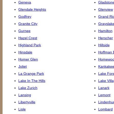
Geneva
Gladston
Glendale Heights
Glenview
Godfrey
Grand Ri
Granite City
Grayslak
Gurnee
Hamilton
Hazel Crest
Herscher
Highland Park
Hillside
Hinsdale
Hoffman 
Homer Glen
Homewo
Joliet
Kankake
La Grange Park
Lake Fore
Lake In The Hills
Lake Villa
Lake Zurich
Lanark
Lansing
Lemont
Libertyville
Lindenhur
Lisle
Lombard