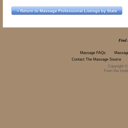
« Return to Massage Professional Listings by State
Find 
Massage FAQs
Massage
Contact The Massage Source
Copyright 
From the Instit