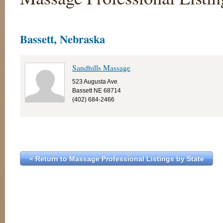
Bassett, Nebraska
Sandhills Massage
523 Augusta Ave
Bassett NE 68714
(402) 684-2466
« Return to Massage Professional Listings by State