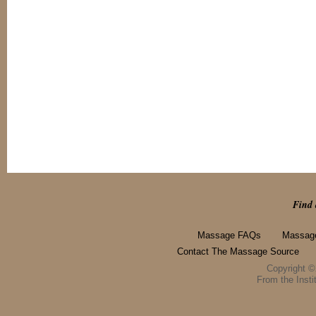
Find 
Massage FAQs
Massage
Contact The Massage Source
Copyright 
From the Instit