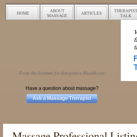
ABOUT
THERAPIS
HOME
ARTICLES
MASSAGE
TALK
From the Institute for Integrative Healthcare
Have a question about massage?
Ask a Massage Therapist
Massage Professional Listin