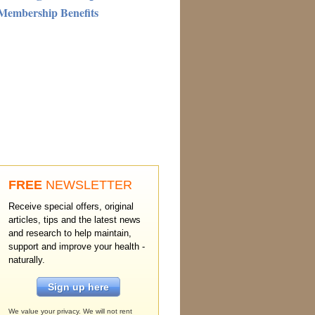
Membership Benefits
FREE
NEWSLETTER
Receive special offers, original
articles, tips and the latest news
and research to help maintain,
support and improve your health -
naturally.
Sign up here
We value your privacy. We will not rent