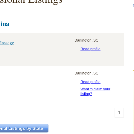
lina
Darlington, SC
Massage
Read profile
Darlington, SC
Read profile
Want to claim your
listing?
1
nal Listings by State