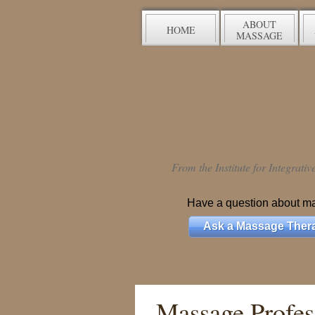
ABOUT
HOME
MASSAGE
From the Institute for Integrati
Have a question about m
Ask a Massage Thera
Massage Profess