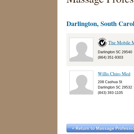
Darlington, South Caro
The Mobile 
Darlington SC 29540
(864) 351-9303
Willis Chiro Med
208 Cashua St
Darlington SC 29532
(843) 393-1105
« Return to Massage Professio