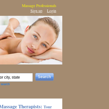
Massage Professionals
Sign up
Login
 search
Massage Therapists:
Tour