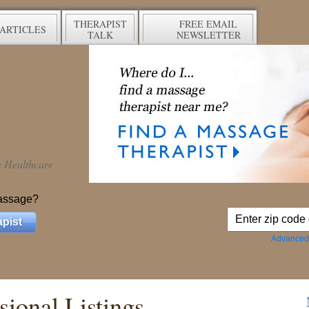
THERAPIST
FREE EMAIL
ARTICLES
TALK
NEWSLETTER
ve Healthcare
assage?
pist
Advanced
ional Listings