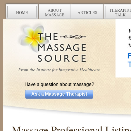
ABOUT
THERAPIS
HOME
ARTICLES
MASSAGE
TALK
From the Institute for Integrative Healthcare
Have a question about massage?
Ask a Massage Therapist
Massage Professional Listin