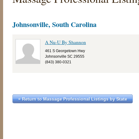
Johnsonville, South Carolina
A Nu-U By Shannon
461 S Georgetown Hwy
Johnsonville SC 29555
(843) 380-0321
« Return to Massage Professional Listings by State