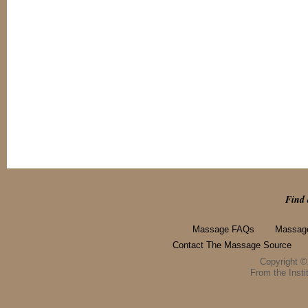
Find 
Massage FAQs
Massage
Contact The Massage Source
Copyright 
From the Instit