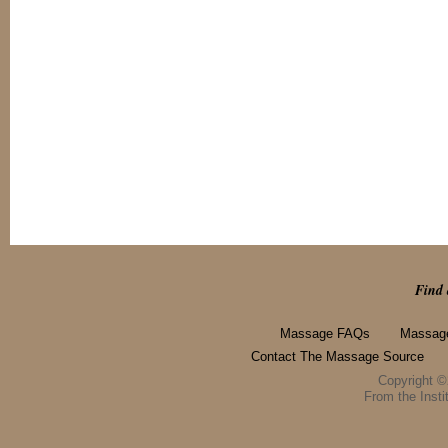
Find 
Massage FAQs
Massage
Contact The Massage Source
Copyright 
From the Instit