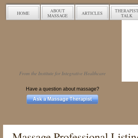
ABOUT
THERAPIS
HOME
ARTICLES
MASSAGE
TALK
From the Institute for Integrative Healthcare
Have a question about massage?
Ask a Massage Therapist
Massage Professional Listin