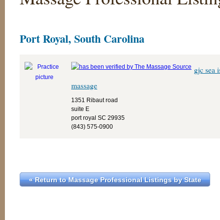
Port Royal, South Carolina
gjc sea 
massage
1351 Ribaut road
suite E
port royal SC 29935
(843) 575-0900
« Return to Massage Professional Listings by State