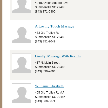
404B Azalea Square Blvd
Summerville SC 29483
(843) 871-6300
A Loving Touch Massage
433 Old Trolley Rd
Summerville SC 29485
(843) 851-2049
Finally, Massage With Results
437 N. Main Street
Summerville SC 29483
(843) 330-7604
Williams Elizabeth
455 Old Trolley Rd # A
Summerville SC 29485
(843) 860-0671