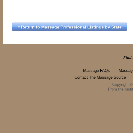
« Return to Massage Professional Listings by State
Find 
Massage FAQs
Massage
Contact The Massage Source
Copyright 
From the Instit