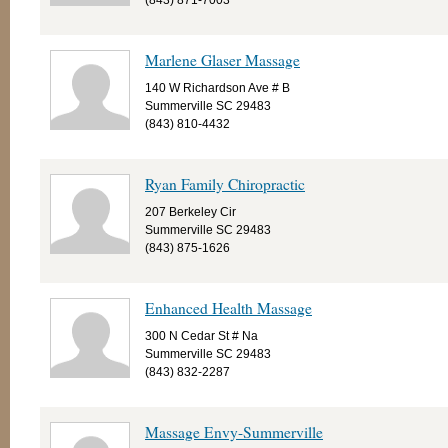
(843) 871-7003
Marlene Glaser Massage
140 W Richardson Ave # B
Summerville SC 29483
(843) 810-4432
Ryan Family Chiropractic
207 Berkeley Cir
Summerville SC 29483
(843) 875-1626
Enhanced Health Massage
300 N Cedar St # Na
Summerville SC 29483
(843) 832-2287
Massage Envy-Summerville