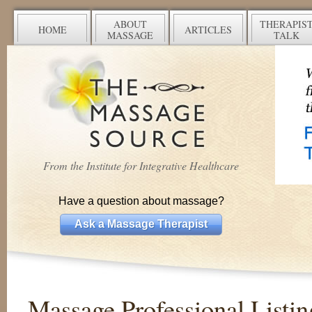
ABOUT
THERAPIS
HOME
ARTICLES
MASSAGE
TALK
From the Institute for Integrative Healthcare
Have a question about massage?
Ask a Massage Therapist
Massage Professional Listin