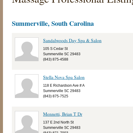
Summerville, South Carolina
Sandalwoods Day Spa & Salon
105 S Cedar St
Summerville SC 29483
(843) 875-4588
Stella Nova Spa Salon
118 E Richardson Ave # A
Summerville SC 29483
(843) 875-7525
Mennetti, Brian T Dr
137 E 2nd North St
Summerville SC 29483