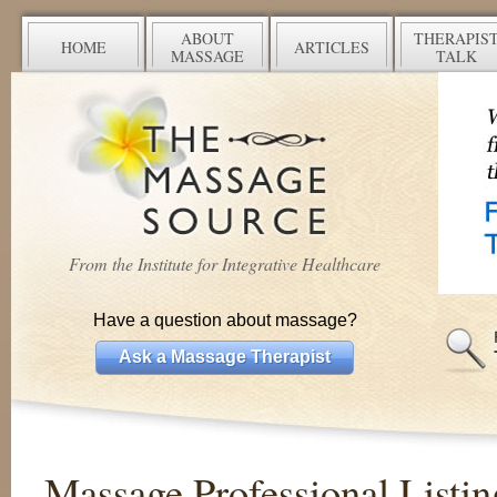
ABOUT
THERAPIS
HOME
ARTICLES
MASSAGE
TALK
From the Institute for Integrative Healthcare
Have a question about massage?
Ask a Massage Therapist
Massage Professional Listin