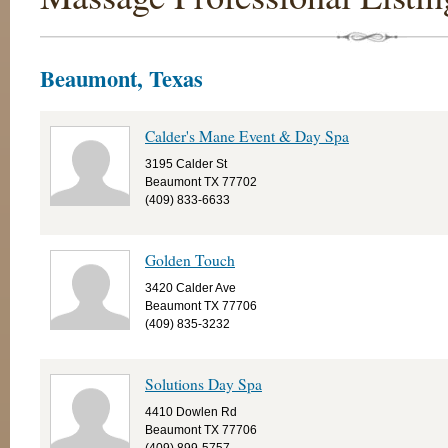
Beaumont, Texas
Calder's Mane Event & Day Spa
3195 Calder St
Beaumont TX 77702
(409) 833-6633
Golden Touch
3420 Calder Ave
Beaumont TX 77706
(409) 835-3232
Solutions Day Spa
4410 Dowlen Rd
Beaumont TX 77706