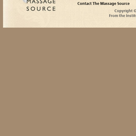
Contact The Massage Source
Copyright 
From the Instit