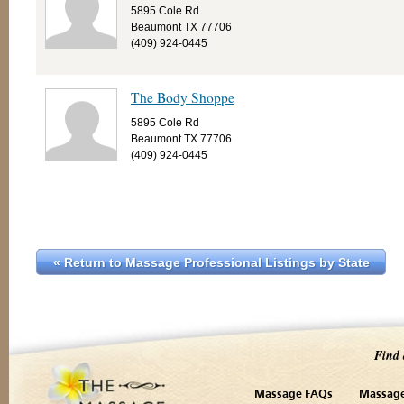
5895 Cole Rd
Beaumont TX 77706
(409) 924-0445
The Body Shoppe
5895 Cole Rd
Beaumont TX 77706
(409) 924-0445
« Return to Massage Professional Listings by State
Find 
Massage FAQs
Massage