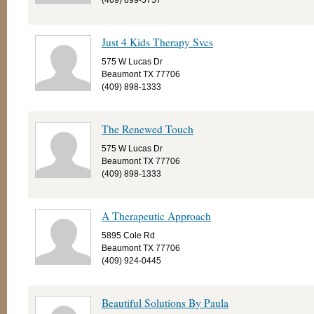
(409) 899-5757
Just 4 Kids Therapy Svcs
575 W Lucas Dr
Beaumont TX 77706
(409) 898-1333
The Renewed Touch
575 W Lucas Dr
Beaumont TX 77706
(409) 898-1333
A Therapeutic Approach
5895 Cole Rd
Beaumont TX 77706
(409) 924-0445
Beautiful Solutions By Paula