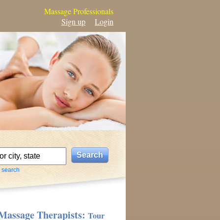
Massage Professionals
Sign up
Login
 search
Massage Therapists:
Tour