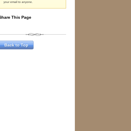
your email to anyone.
Share This Page
Back to Top