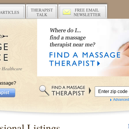
THERAPIST
FREE EMAIL
ARTICLES
TALK
NEWSLETTER
ve Healthcare
assage?
pist
Advanced
ional Listings