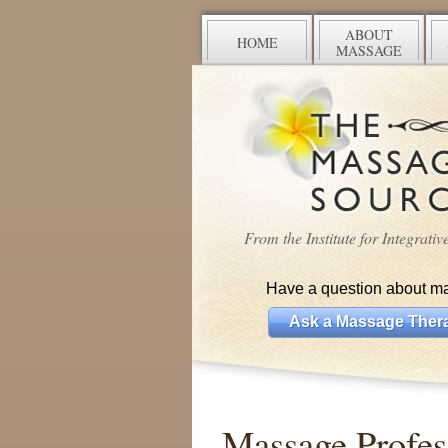
ABOUT
HOME
MASSAGE
From the Institute for Integrati
Have a question about m
Ask a Massage Thera
Massage Profess