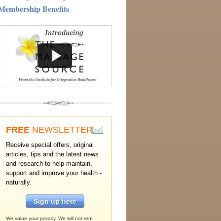
Membership Benefits
FREE
NEWSLETTER
Receive special offers, original
articles, tips and the latest news
and research to help maintain,
support and improve your health -
naturally.
Sign up here
We value your privacy. We will not rent