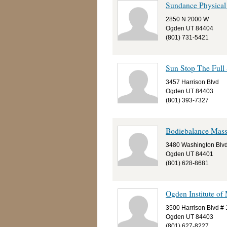
Sundance Physical
2850 N 2000 W
Ogden UT 84404
(801) 731-5421
Sun Stop The Full 
3457 Harrison Blvd
Ogden UT 84403
(801) 393-7327
Bodiebalance Mas
3480 Washington Blv
Ogden UT 84401
(801) 628-8681
Ogden Institute of
3500 Harrison Blvd #
Ogden UT 84403
(801) 627-8227