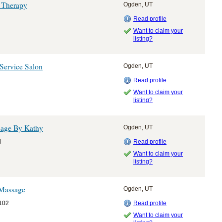
 Therapy
Ogden, UT
Read profile
Want to claim your
listing?
Service Salon
Ogden, UT
Read profile
Want to claim your
listing?
sage By Kathy
Ogden, UT
d
Read profile
Want to claim your
listing?
 Massage
Ogden, UT
 102
Read profile
Want to claim your