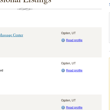
Ogden, UT
Massage Center
Read profile
Ogden, UT
lvd
Read profile
Ogden, UT
Read profile