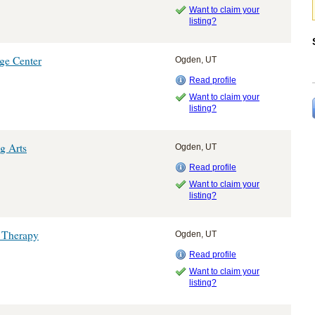
Want to claim your
listing?
ge Center
Ogden, UT
Read profile
Want to claim your
listing?
g Arts
Ogden, UT
Read profile
Want to claim your
listing?
 Therapy
Ogden, UT
Read profile
Want to claim your
listing?