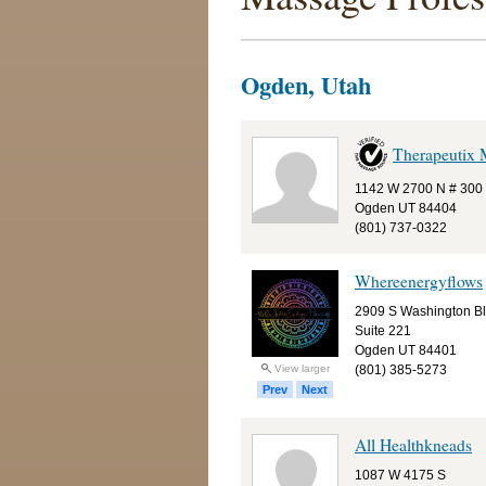
Ogden, Utah
Therapeutix 
1142 W 2700 N # 300
Ogden UT 84404
(801) 737-0322
Whereenergyflows
2909 S Washington B
Suite 221
Ogden UT 84401
(801) 385-5273
View larger
Prev
Next
All Healthkneads
1087 W 4175 S