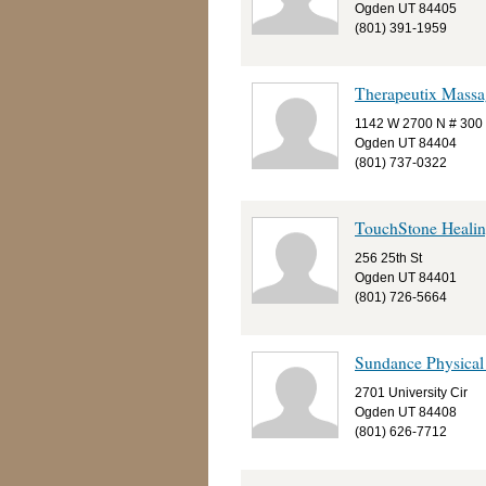
Ogden UT 84405
(801) 391-1959
Therapeutix Massa
1142 W 2700 N # 300
Ogden UT 84404
(801) 737-0322
TouchStone Healin
256 25th St
Ogden UT 84401
(801) 726-5664
Sundance Physical
2701 University Cir
Ogden UT 84408
(801) 626-7712