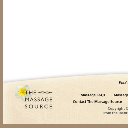
Find 
Massage FAQs
Massage
Contact The Massage Source
Copyright 
From the Instit