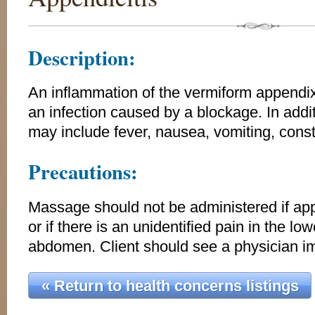
Description:
An inflammation of the vermiform appendix,
an infection caused by a blockage. In addi
may include fever, nausea, vomiting, const
Precautions:
Massage should not be administered if app
or if there is an unidentified pain in the lo
abdomen. Client should see a physician i
« Return to health concerns listings