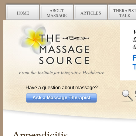
ABOUT
THERAPIS
HOME
ARTICLES
MASSAGE
TALK
From the Institute for Integrative Healthcare
Have a question about massage?
Ask a Massage Therapist
Appendicitis