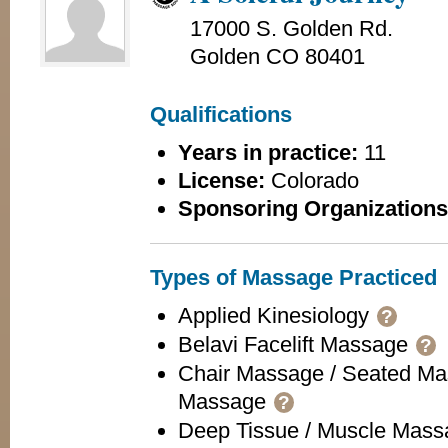
17000 S. Golden Rd.
Golden CO 80401
Qualifications
Years in practice:
11
License:
Colorado
Sponsoring Organizations
Types of Massage Practiced
Applied Kinesiology
?
Belavi Facelift Massage
?
Chair Massage / Seated Ma
Massage
?
Deep Tissue / Muscle Mas