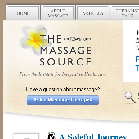
ABOUT
THERAPIS
HOME
ARTICLES
MASSAGE
TALK
From the Institute for Integrative Healthcare
Have a question about massage?
Ask a Massage Therapist
A Soleful Journey