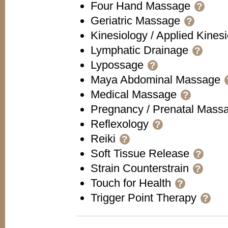
Four Hand Massage
?
Geriatric Massage
?
Kinesiology / Applied Kines
Lymphatic Drainage
?
Lypossage
?
Maya Abdominal Massage
Medical Massage
?
Pregnancy / Prenatal Mas
Reflexology
?
Reiki
?
Soft Tissue Release
?
Strain Counterstrain
?
Touch for Health
?
Trigger Point Therapy
?