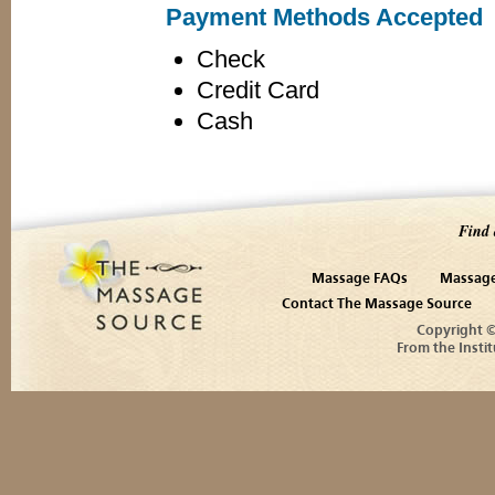
Payment Methods Accepted
Check
Credit Card
Cash
Find 
Massage FAQs
Massage
Contact The Massage Source
Copyright 
From the Instit