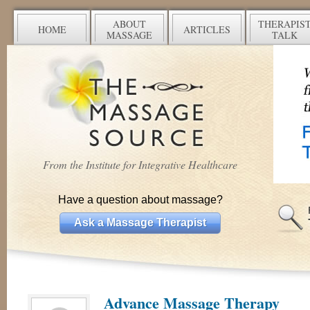
ABOUT
THERAPIS
HOME
ARTICLES
MASSAGE
TALK
From the Institute for Integrative Healthcare
Have a question about massage?
Ask a Massage Therapist
Advance Massage Therapy