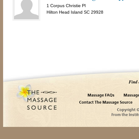
1 Corpus Christie Pl
Hilton Head Island SC 29928
Find 
Massage FAQs
Massage
Contact The Massage Source
Copyright 
From the Instit