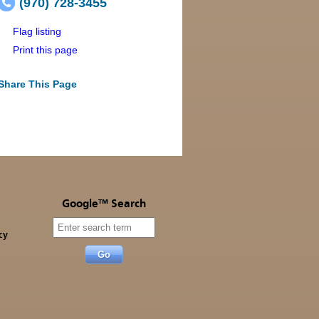
(970) 728-3455
Flag listing
Print this page
Share This Page
Google™ Search
cy