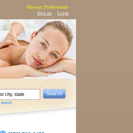
Massage Professionals
Sign up
Login
 search