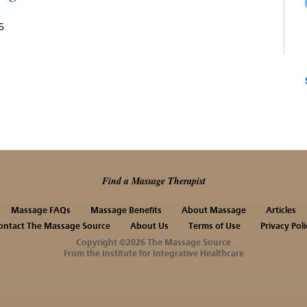
5
Find a Massage Therapist
Massage FAQs
Massage Benefits
About Massage
Articles
ontact The Massage Source
About Us
Terms of Use
Privacy Poli
Copyright ©2026 The Massage Source
From the Institute for Integrative Healthcare