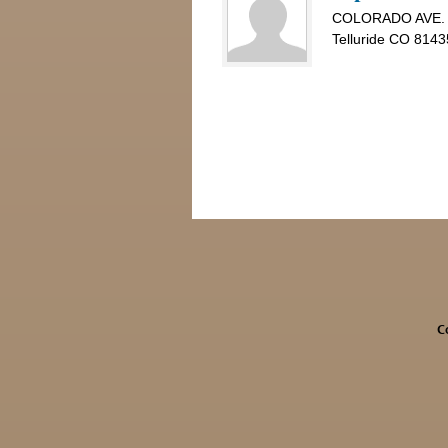
COLORADO AVE.
Telluride CO 8143
C