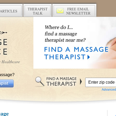
THERAPIST
FREE EMAIL
ARTICLES
TALK
NEWSLETTER
ve Healthcare
assage?
pist
Advanced
sage