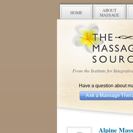
ABOUT
HOME
MASSAGE
From the Institute for Integrati
Have a question about m
Ask a Massage Thera
Alpine Mas