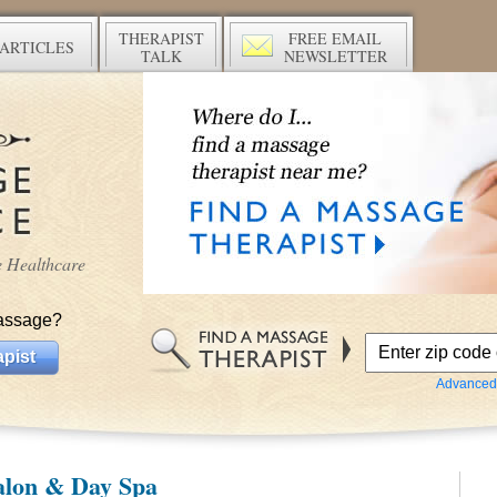
THERAPIST
FREE EMAIL
ARTICLES
TALK
NEWSLETTER
ve Healthcare
assage?
pist
Advanced
alon & Day Spa