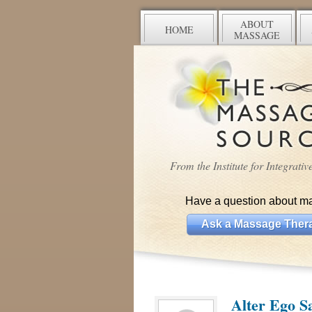
ABOUT
HOME
MASSAGE
From the Institute for Integrati
Have a question about m
Ask a Massage Thera
Alter Ego S