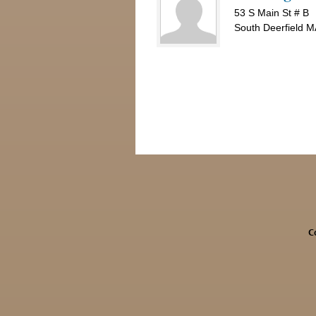
53 S Main St # B
South Deerfield 
C