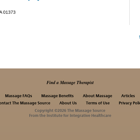
MA 01373
Find a Massage Therapist
Massage FAQs
Massage Benefits
About Massage
Articles
ontact The Massage Source
About Us
Terms of Use
Privacy Poli
Copyright ©2026 The Massage Source
From the Institute for Integrative Healthcare