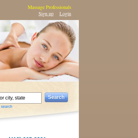
Massage Professionals
Sign up
Login
 search