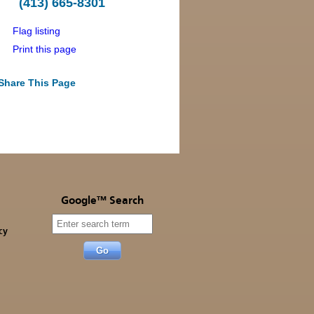
(413) 665-8301
Flag listing
Print this page
Share This Page
Google™ Search
cy