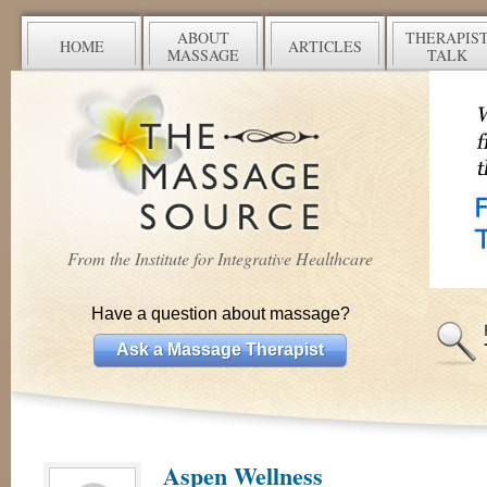
ABOUT
THERAPIS
HOME
ARTICLES
MASSAGE
TALK
From the Institute for Integrative Healthcare
Have a question about massage?
Ask a Massage Therapist
Aspen Wellness