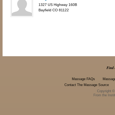
1327 US Highway 160B
Bayfield CO 81122
Find 
Massage FAQs
Massage
Contact The Massage Source
Copyright 
From the Instit