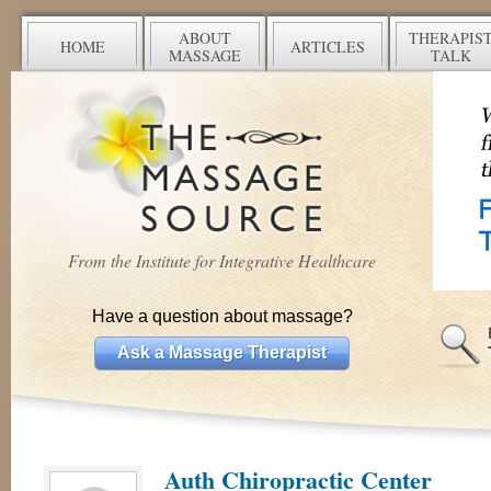
ABOUT
THERAPIS
HOME
ARTICLES
MASSAGE
TALK
From the Institute for Integrative Healthcare
Have a question about massage?
Ask a Massage Therapist
Auth Chiropractic Center