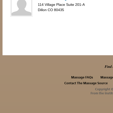
114 Village Place Suite 201-A
Dillon CO 80435
Find 
Massage FAQs
Massage
Contact The Massage Source
Copyright 
From the Instit