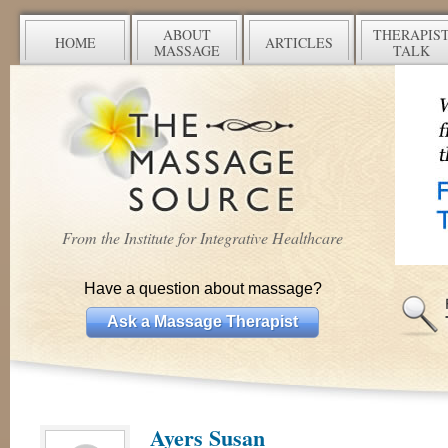
ABOUT
THERAPIS
HOME
ARTICLES
MASSAGE
TALK
From the Institute for Integrative Healthcare
Have a question about massage?
Ask a Massage Therapist
Ayers Susan