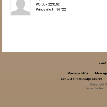
PO Box 223162
Princeville HI 96722
Find 
Massage FAQs
Massage
Contact The Massage Source
Copyright 
From the Instit