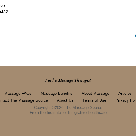
ive
0482
Find a Massage Therapist
Massage FAQs
Massage Benefits
About Massage
Articles
ntact The Massage Source
About Us
Terms of Use
Privacy Pol
Copyright ©2026 The Massage Source
From the Institute for Integrative Healthcare