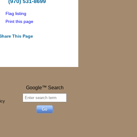
(970) 531-8699
Flag listing
Print this page
Share This Page
Google™ Search
icy