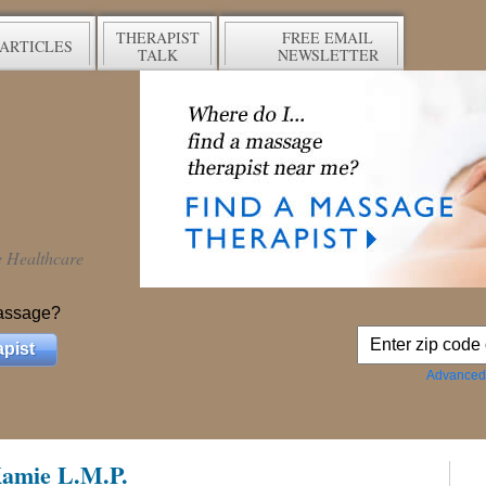
THERAPIST
FREE EMAIL
ARTICLES
TALK
NEWSLETTER
ve Healthcare
assage?
pist
Advanced
 Kamie L.M.P.