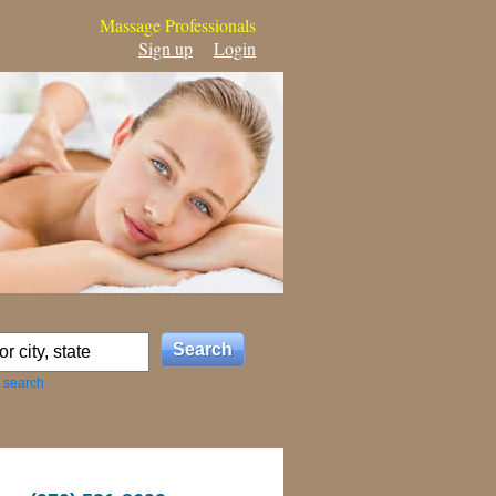
Massage Professionals
Sign up
Login
 search