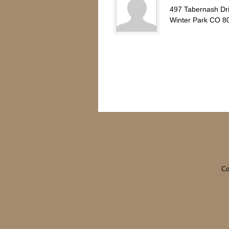
497 Tabernash Dr
Winter Park CO 8
Co