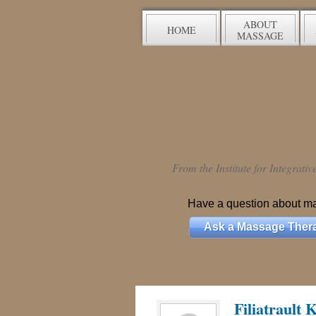
ABOUT
HOME
MASSAGE
From the Institute for Integrati
Have a question about m
Ask a Massage Thera
Filiatrault