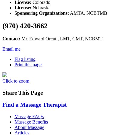
License:
Colorado
License:
Nebraska
Sponsoring Organizations:
AMTA, NCBTMB
(970) 420-3662
Contact:
Mr. Edward Orcutt, LMT, CMT, NCBMT
Email me
Flag listing
Print this page
Click to zoom
Share This Page
Find a Massage Therapist
Massage FAQs
Massage Benefits
About Massage
Articles