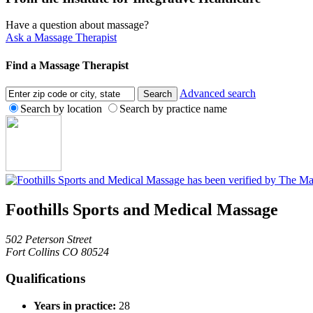
Have a question about massage?
Ask a Massage Therapist
Find a Massage Therapist
Advanced search
Search by location
Search by practice name
Foothills Sports and Medical Massage
502 Peterson Street
Fort Collins CO 80524
Qualifications
Years in practice:
28