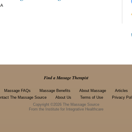
 A
Find a Massage Therapist
Massage FAQs
Massage Benefits
About Massage
Articles
ntact The Massage Source
About Us
Terms of Use
Privacy Pol
Copyright ©2026 The Massage Source
From the Institute for Integrative Healthcare