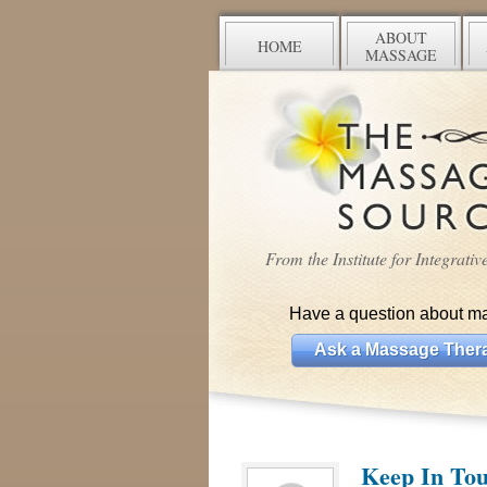
ABOUT
HOME
MASSAGE
From the Institute for Integrati
Have a question about m
Ask a Massage Thera
Keep In Tou