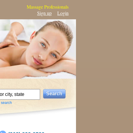
Massage Professionals
Sign up
Login
 search