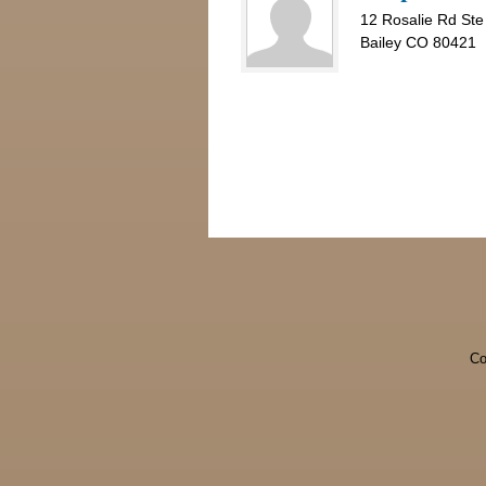
12 Rosalie Rd Ste
Bailey CO 80421
Co