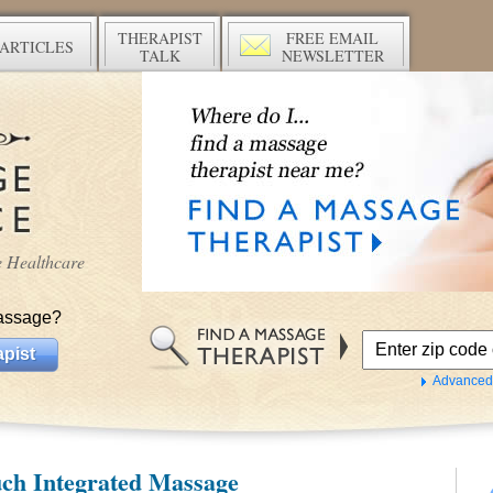
THERAPIST
FREE EMAIL
ARTICLES
TALK
NEWSLETTER
ve Healthcare
assage?
pist
Advanced
ch Integrated Massage