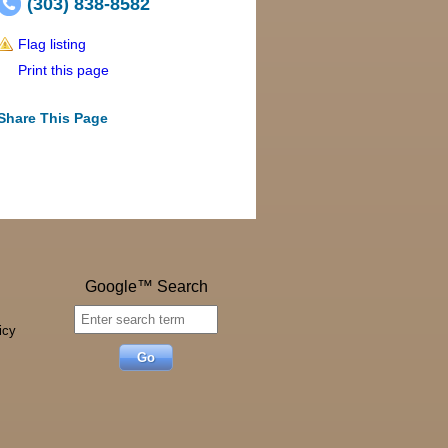
(303) 838-8582
Flag listing
Print this page
Share This Page
Google™ Search
icy