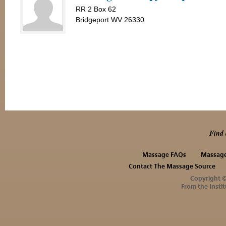
RR 2 Box 62
Bridgeport WV 26330
Find 
Massage FAQs
Massage
Contact The Massage Source
Copyright 
From the Instit