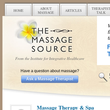
ABOUT
THERAPIS
HOME
ARTICLES
MASSAGE
TALK
From the Institute for Integrative Healthcare
Have a question about massage?
Ask a Massage Therapist
Massage Therapy & Spa