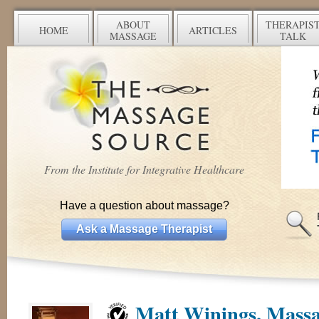
ABOUT
THERAPIS
HOME
ARTICLES
MASSAGE
TALK
From the Institute for Integrative Healthcare
Have a question about massage?
Ask a Massage Therapist
Matt Winings, Massa