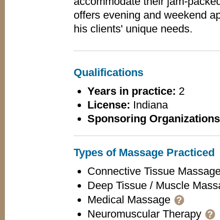
accommodate their jam-packed
offers evening and weekend ap
his clients' unique needs.
Qualifications
Years in practice:
2
License:
Indiana
Sponsoring Organizations
Types of Massage Practiced
Connective Tissue Massag
Deep Tissue / Muscle Mas
Medical Massage
?
Neuromuscular Therapy
?