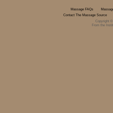
Massage FAQs
Massage
Contact The Massage Source
Copyright 
From the Instit