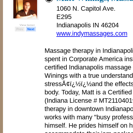
1060 N. Capitol Ave.
E295
Indianapolis IN 46204
View larger
View larger
View larger
View larger
Prev
Next
www.indymassages.com
Massage therapy in Indianapol
spent in Corporate America inst
certified Indianapolis massage 
Winings with a true understand
stressÃ¢ï¿½ï¿½and the effects 
body. Today, Matt is a Certifi
(Indiana License # MT2110401
therapy in downtown Indianapo
works with many "busy profess
himself. He prides himself on hi