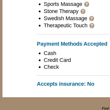
Sports Massage
?
Stone Therapy
?
Swedish Massage
?
Therapeutic Touch
?
Payment Methods Accepted
Cash
Credit Card
Check
Accepts insurance: No
Find 