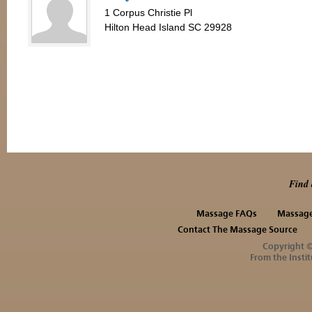
1 Corpus Christie Pl
Hilton Head Island SC 29928
Find 
Massage FAQs
Massage
Contact The Massage Source
Copyright 
From the Instit