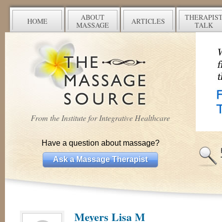
ABOUT
THERAPIS
HOME
ARTICLES
MASSAGE
TALK
From the Institute for Integrative Healthcare
Have a question about massage?
Ask a Massage Therapist
Meyers Lisa M