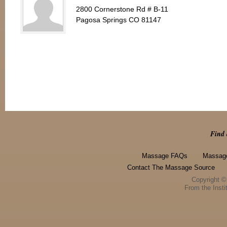
2800 Cornerstone Rd # B-11
Pagosa Springs CO 81147
Find 
Massage FAQs
Massage
Contact The Massage Source
Copyright 
From the Instit