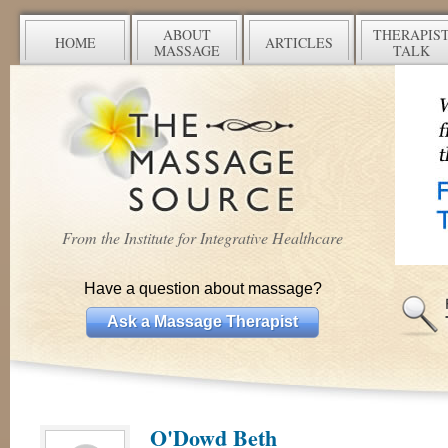
ABOUT
THERAPIS
HOME
ARTICLES
MASSAGE
TALK
From the Institute for Integrative Healthcare
Have a question about massage?
Ask a Massage Therapist
O'Dowd Beth