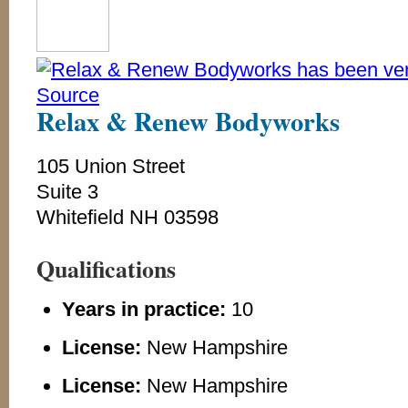
Relax & Renew Bodyworks
105 Union Street
Suite 3
Whitefield NH 03598
Qualifications
Years in practice:
10
License:
New Hampshire
License:
New Hampshire