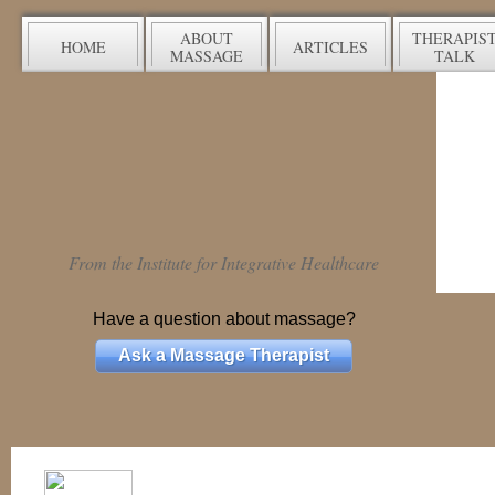
ABOUT
THERAPIS
HOME
ARTICLES
MASSAGE
TALK
From the Institute for Integrative Healthcare
Have a question about massage?
Ask a Massage Therapist