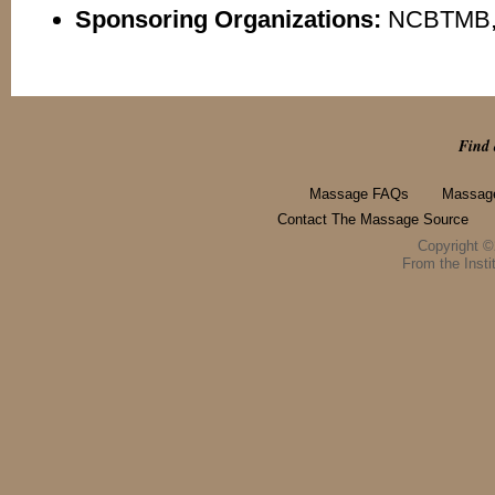
Sponsoring Organizations:
NCBTMB,
Find 
Massage FAQs
Massage
Contact The Massage Source
Copyright 
From the Instit