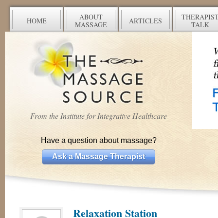
ABOUT
THERAPIS
HOME
ARTICLES
MASSAGE
TALK
From the Institute for Integrative Healthcare
Have a question about massage?
Ask a Massage Therapist
Relaxation Station