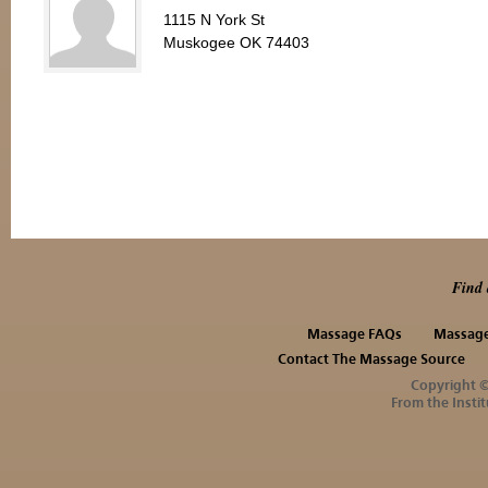
1115 N York St
Muskogee OK 74403
Find 
Massage FAQs
Massage
Contact The Massage Source
Copyright 
From the Instit