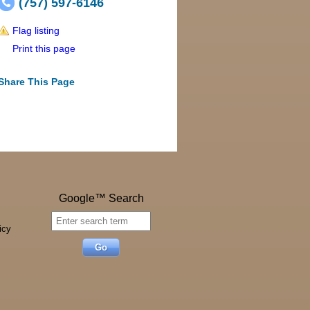
(757) 597-6146
Flag listing
Print this page
Share This Page
Google™ Search
icy