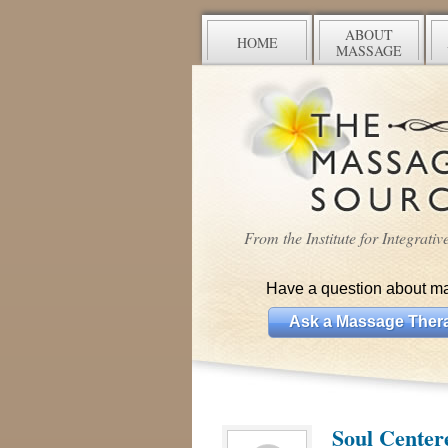
ABOUT
HOME
MASSAGE
From the Institute for Integrati
Have a question about m
Ask a Massage Thera
Soul Center