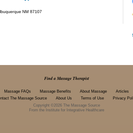
Albuquerque NM 87107
Find a Massage Therapist
Massage FAQs
Massage Benefits
About Massage
Articles
ntact The Massage Source
About Us
Terms of Use
Privacy Pol
Copyright ©2026 The Massage Source
From the Institute for Integrative Healthcare