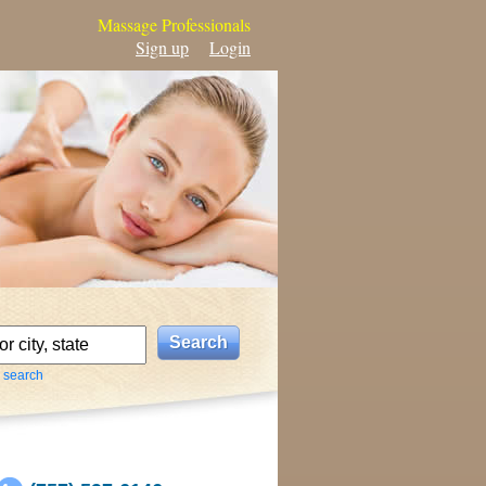
Massage Professionals
Sign up
Login
 search