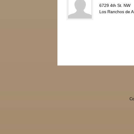
6729 4th St. NW
Los Ranchos de 
Co