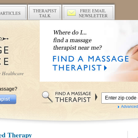
THERAPIST
FREE EMAIL
ARTICLES
TALK
NEWSLETTER
ve Healthcare
assage?
pist
Advanced
ed Therapy