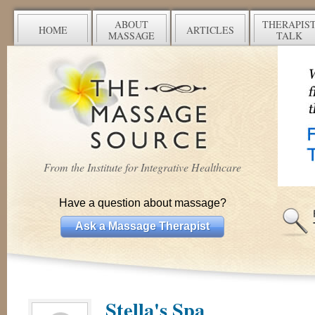
ABOUT
THERAPIS
HOME
ARTICLES
MASSAGE
TALK
From the Institute for Integrative Healthcare
Have a question about massage?
Ask a Massage Therapist
Stella's Spa