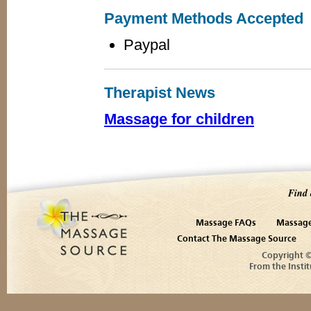
Payment Methods Accepted
Paypal
Therapist News
Massage for children
Find 
Massage FAQs
Massage
Contact The Massage Source
Copyright 
From the Instit