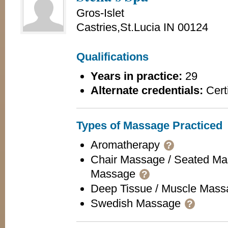
Gros-Islet
Castries,St.Lucia IN 00124
Qualifications
Years in practice:
29
Alternate credentials:
Certi
Types of Massage Practiced
Aromatherapy
?
Chair Massage / Seated Ma
Massage
?
Deep Tissue / Muscle Mas
Swedish Massage
?