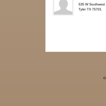
535 W Southwest
Tyler TX 75701
C