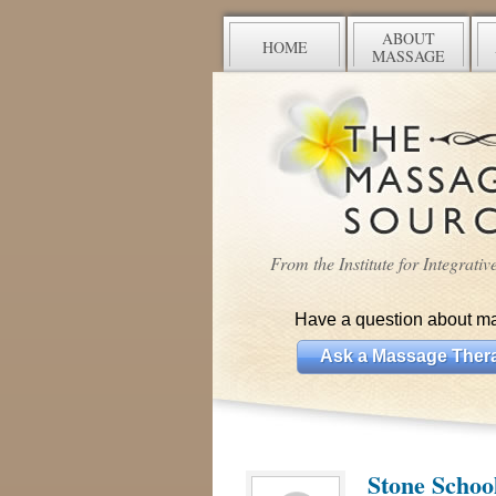
ABOUT
HOME
MASSAGE
From the Institute for Integrati
Have a question about m
Ask a Massage Thera
Stone Schoo