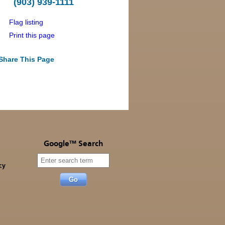
(903) 939-1111
Flag listing
Print this page
Share This Page
Google™ Search
cy