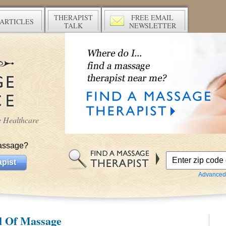
THERAPIST
FREE EMAIL
ARTICLES
TALK
NEWSLETTER
ve Healthcare
assage?
pist
Advanced
l Of Massage