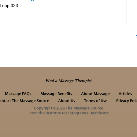
 Loop 323
Find a Massage Therapist
Massage FAQs
Massage Benefits
About Massage
Articles
ontact The Massage Source
About Us
Terms of Use
Privacy Poli
Copyright ©2026 The Massage Source
From the Institute for Integrative Healthcare