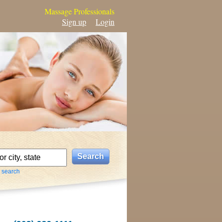
Massage Professionals
Sign up
Login
 search