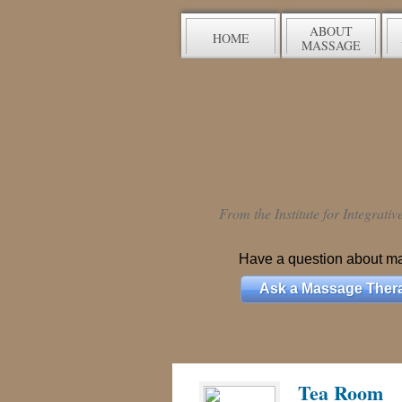
ABOUT
HOME
MASSAGE
From the Institute for Integrati
Have a question about m
Ask a Massage Thera
Tea Room