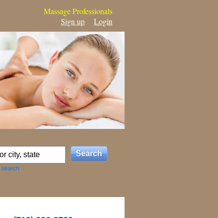
Massage Professionals
Sign up
Login
 search