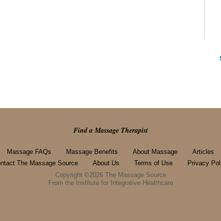
Find a Massage Therapist
Massage FAQs
Massage Benefits
About Massage
Articles
ntact The Massage Source
About Us
Terms of Use
Privacy Pol
Copyright ©2026 The Massage Source
From the Institute for Integrative Healthcare