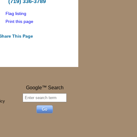
(719) 336-3789
Flag listing
Print this page
Share This Page
Google™ Search
icy