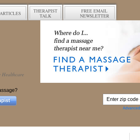
THERAPIST
FREE EMAIL
ARTICLES
TALK
NEWSLETTER
ve Healthcare
assage?
pist
Advanced