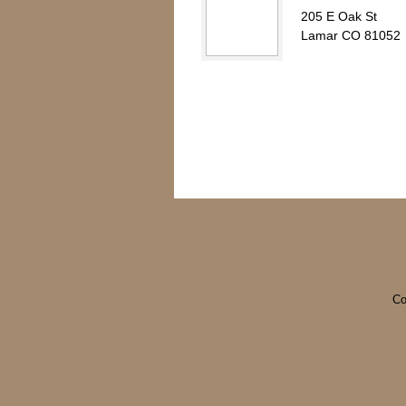
205 E Oak St
Lamar CO 81052
Co