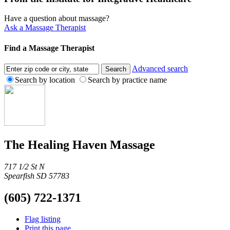
Have a question about massage?
Ask a Massage Therapist
Find a Massage Therapist
Advanced search
Search by location
Search by practice name
The Healing Haven Massage
717 1/2 St N
Spearfish SD 57783
(605) 722-1371
Flag listing
Print this page