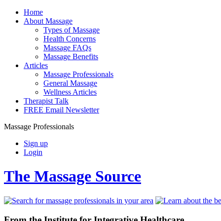
Home
About Massage
Types of Massage
Health Concerns
Massage FAQs
Massage Benefits
Articles
Massage Professionals
General Massage
Wellness Articles
Therapist Talk
FREE Email Newsletter
Massage Professionals
Sign up
Login
The Massage Source
From the Institute for Integrative Healthcare