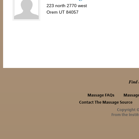
223 north 2770 west
Orem UT 84057
Find 
Massage FAQs
Massage
Contact The Massage Source
Copyright 
From the Instit