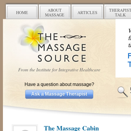
ABOUT
THERAPIS
HOME
ARTICLES
MASSAGE
TALK
From the Institute for Integrative Healthcare
Have a question about massage?
Ask a Massage Therapist
The Massage Cabin