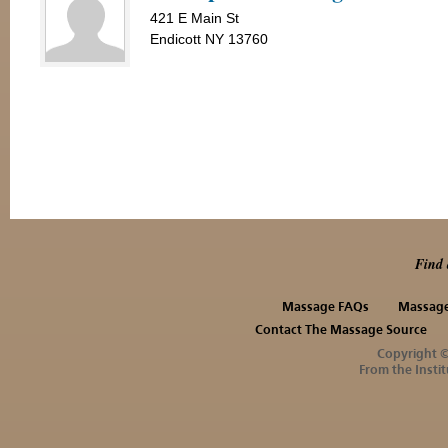
421 E Main St
Endicott NY 13760
Find 
Massage FAQs
Massage
Contact The Massage Source
Copyright 
From the Instit