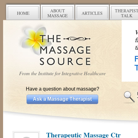
ABOUT
THERAPIS
HOME
ARTICLES
MASSAGE
TALK
From the Institute for Integrative Healthcare
Have a question about massage?
Ask a Massage Therapist
Therapeutic Massage Ctr