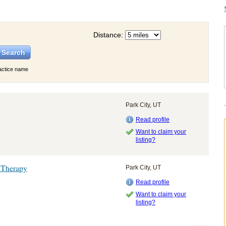
Distance:
actice name
Park City, UT
Read profile
Want to claim your
listing?
 Therapy
Park City, UT
Read profile
Want to claim your
listing?