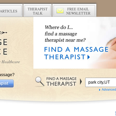
THERAPIST
FREE EMAIL
ARTICLES
TALK
NEWSLETTER
ve Healthcare
assage?
pist
Advanced