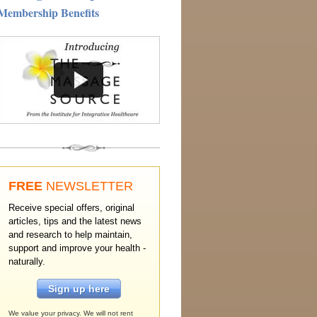
Membership Benefits
FREE
NEWSLETTER
Receive special offers, original
articles, tips and the latest news
and research to help maintain,
support and improve your health -
naturally.
Sign up here
We value your privacy. We will not rent