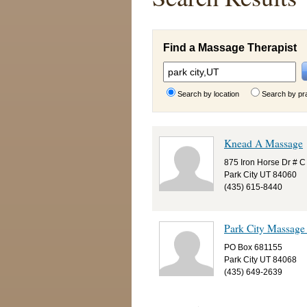
Find a Massage Therapist
Search by location
Search by pr
Knead A Massage
875 Iron Horse Dr # C
Park City UT 84060
(435) 615-8440
Park City Massage
PO Box 681155
Park City UT 84068
(435) 649-2639