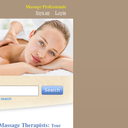
Massage Professionals
Sign up
Login
 search
Massage Therapists:
Tour