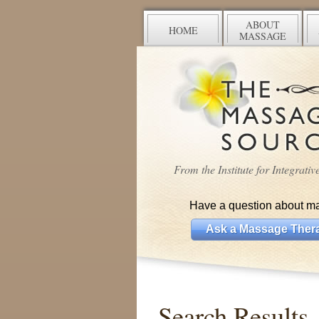
ABOUT
HOME
MASSAGE
From the Institute for Integrati
Have a question about m
Ask a Massage Thera
Search Results