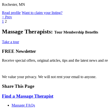
Rochester, MN
Read profile
Want to claim your listing?
< Prev
1
2
Massage Therapists:
Tour Membership Benefits
Take a tour
FREE
Newsletter
Receive special offers, original articles, tips and the latest news and 
We value your privacy. We will not rent your email to anyone.
Share This Page
Find a Massage Therapist
Massage FAQs