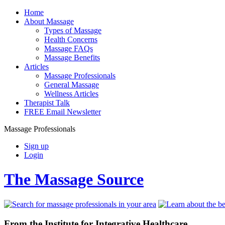
Home
About Massage
Types of Massage
Health Concerns
Massage FAQs
Massage Benefits
Articles
Massage Professionals
General Massage
Wellness Articles
Therapist Talk
FREE Email Newsletter
Massage Professionals
Sign up
Login
The Massage Source
From the Institute for Integrative Healthcare