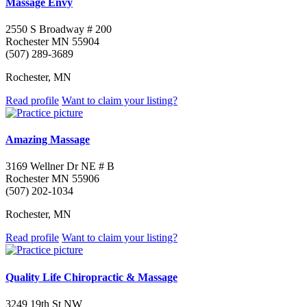
Massage Envy
2550 S Broadway # 200
Rochester MN 55904
(507) 289-3689
Rochester, MN
Read profile
Want to claim your listing?
Amazing Massage
3169 Wellner Dr NE # B
Rochester MN 55906
(507) 202-1034
Rochester, MN
Read profile
Want to claim your listing?
Quality Life Chiropractic & Massage
3249 19th St NW