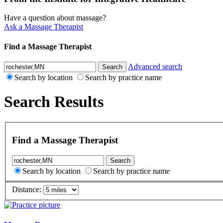
Have a question about massage?
Ask a Massage Therapist
Find a Massage Therapist
Advanced search
Search by location
Search by practice name
Search Results
Find a Massage Therapist
Search by location
Search by practice name
Distance: