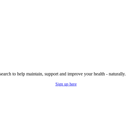
research to help maintain, support and improve your health - naturally.
Sign up here