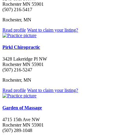
Rochester MN 55901
(507) 216-5417
Rochester, MN
Read profile
Want to claim your listing?
Pirkl Chiropractic
3428 Lakeridge Pl NW
Rochester MN 55901
(507) 216-5247
Rochester, MN
Read profile
Want to claim your listing?
Garden of Massage
4715 15th Ave NW
Rochester MN 55901
(507) 289-1048