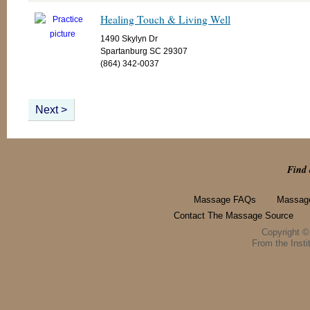
Healing Touch & Living Well
1490 Skylyn Dr
Spartanburg SC 29307
(864) 342-0037
Next >
Find 
Massage FAQs
Massage
Contact The Massage Source
Copyright 
From the Instit