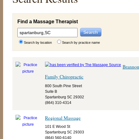
Find a Massage Therapist
Search by location
Search by practice name
Branno
Family Chiropractic
800 South Pine Street
Suite B
Spartanburg SC 29302
(864) 310-4314
Regional Massage
101 E Wood St
Spartanburg SC 29303
(864) 560-6140