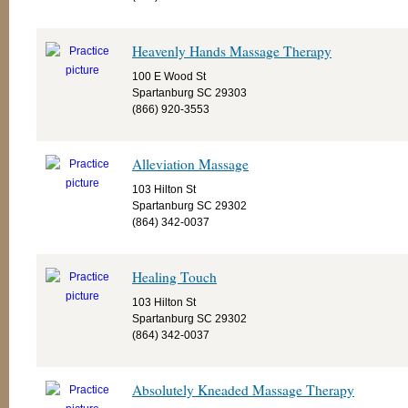
Heavenly Hands Massage Therapy
100 E Wood St
Spartanburg SC 29303
(866) 920-3553
Alleviation Massage
103 Hilton St
Spartanburg SC 29302
(864) 342-0037
Healing Touch
103 Hilton St
Spartanburg SC 29302
(864) 342-0037
Absolutely Kneaded Massage Therapy