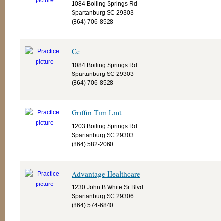
1084 Boiling Springs Rd
Spartanburg SC 29303
(864) 706-8528
Cc
1084 Boiling Springs Rd
Spartanburg SC 29303
(864) 706-8528
Griffin Tim Lmt
1203 Boiling Springs Rd
Spartanburg SC 29303
(864) 582-2060
Advantage Healthcare
1230 John B White Sr Blvd
Spartanburg SC 29306
(864) 574-6840