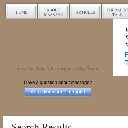
ABOUT
THERAPIS
HOME
ARTICLES
MASSAGE
TALK
From the Institute for Integrative Healthcare
Have a question about massage?
Ask a Massage Therapist
Search Results