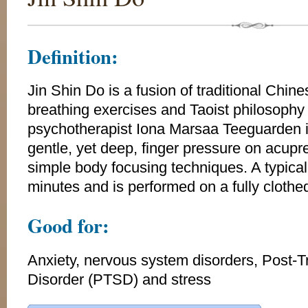
Definition:
Jin Shin Do is a fusion of traditional Chin
breathing exercises and Taoist philosoph
psychotherapist Iona Marsaa Teeguarden i
gentle, yet deep, finger pressure on acupr
simple body focusing techniques. A typical
minutes and is performed on a fully clothed
Good for:
Anxiety, nervous system disorders, Post-T
Disorder (PTSD) and stress