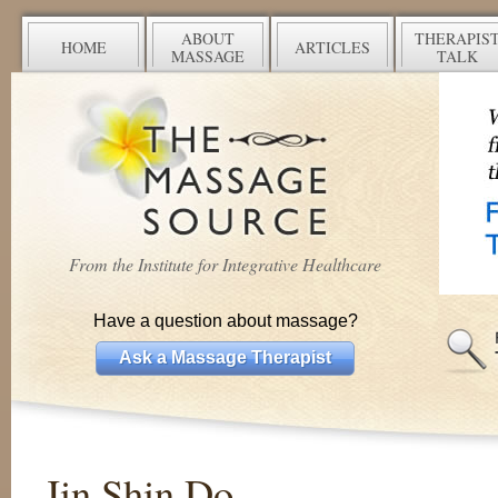
ABOUT
THERAPIS
HOME
ARTICLES
MASSAGE
TALK
From the Institute for Integrative Healthcare
Have a question about massage?
Ask a Massage Therapist
Jin Shin Do