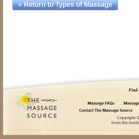
« Return to Types of Massage
Find 
Massage FAQs
Massage
Contact The Massage Source
Copyright 
From the Instit