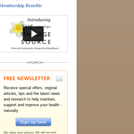
Membership Benefits
FREE
NEWSLETTER
Receive special offers, original
articles, tips and the latest news
and research to help maintain,
support and improve your health -
naturally.
Sign up here
We value your privacy. We will not rent