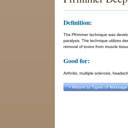
Definition:
The Pfrimmer technique was develop
paralysis. The technique utilizes de
removal of toxins from muscle tissu
Good for:
Arthritis, multiple sclerosis, headach
« Return to Types of Massage