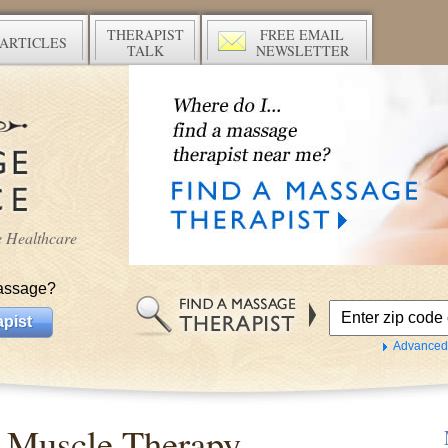
THERAPIST
FREE EMAIL
ARTICLES
TALK
NEWSLETTER
ve Healthcare
assage?
pist
Advanced
 Muscle Therapy