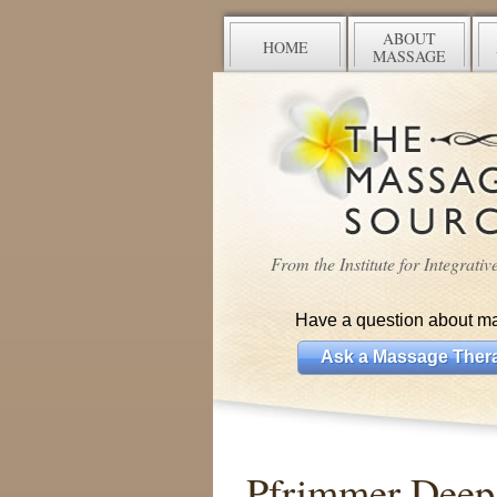
ABOUT
HOME
MASSAGE
From the Institute for Integrati
Have a question about m
Ask a Massage Thera
Pfrimmer Deep