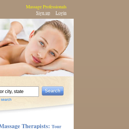
Massage Professionals
Sign up
Login
 search
Massage Therapists:
Tour