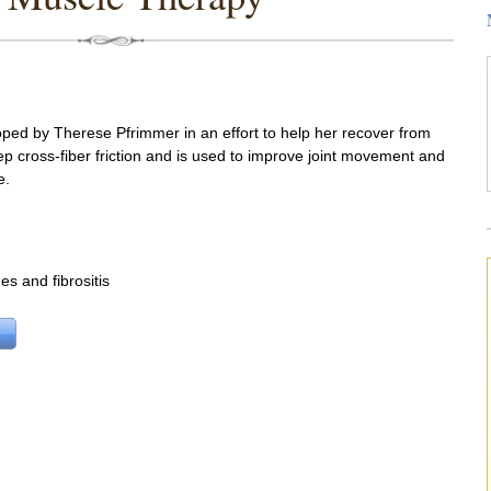
ed by Therese Pfrimmer in an effort to help her recover from
ep cross-fiber friction and is used to improve joint movement and
e.
es and fibrositis