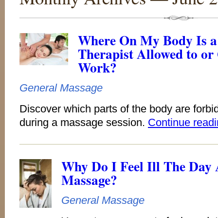
Where On My Body Is a
Therapist Allowed to or 
Work?
General Massage
Discover which parts of the body are forbi
during a massage session.
Continue read
Why Do I Feel Ill The Day
Massage?
General Massage