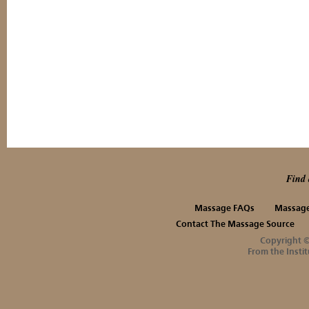
Find 
Massage FAQs
Massage
Contact The Massage Source
Copyright 
From the Instit