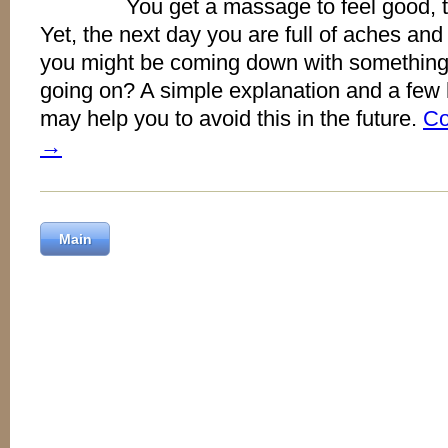
You get a massage to feel good, to
Yet, the next day you are full of aches and f
you might be coming down with something
going on? A simple explanation and a few h
may help you to avoid this in the future.
Co
→
Main