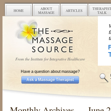
ABOUT
THERAPIS
HOME
ARTICLES
MASSAGE
TALK
From the Institute for Integrative Healthcare
Have a question about massage?
Ask a Massage Therapist
Monthly Archives —
June 